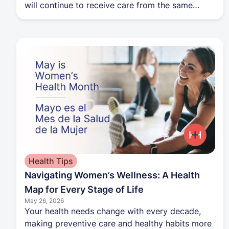
will continue to receive care from the same
providers and care teams. The transition will not
affect appointments, medical records, care
plans, insurance coverage, or access to services.
Patients can create a Harbor Health account to
access new tools for scheduling appointments,
requesting services, and managing their care.
The FAQ also provides additional details about
the transition timeline, branding updates, and
what patients can expect as Harbor Health rolls
out across clinics and member communications.
Health Tips
Navigating Women’s Wellness: A Health
Map for Every Stage of Life
May 26, 2026
Your health needs change with every decade,
making preventive care and healthy habits more