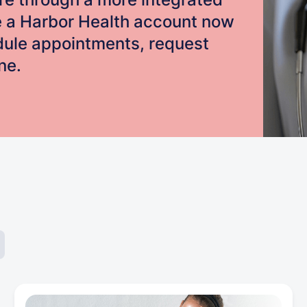
e a Harbor Health account now
edule appointments, request
ne.