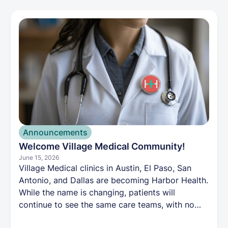
plan for you.
Announcements
Welcome Village Medical Community!
June 15, 2026
Village Medical clinics in Austin, El Paso, San
Antonio, and Dallas are becoming Harbor Health.
While the name is changing, patients will
continue to see the same care teams, with no
impact to their records, appointments, or care