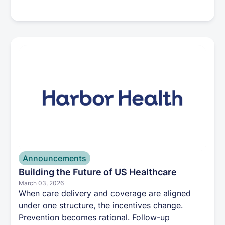
plans. The change supports Harbor Health’s
mission to simplify healthcare through a more
integrated care experience. Patients can create a
Harbor Health account now and, starting June
29, use it to schedule appointments, request
services, and manage their care online.
Announcements
Building the Future of US Healthcare
March 03, 2026
When care delivery and coverage are aligned
under one structure, the incentives change.
Prevention becomes rational. Follow-up