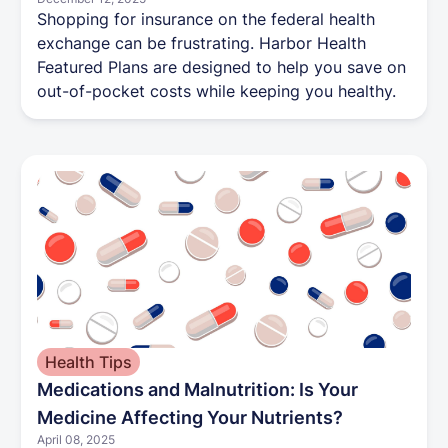
Shopping for insurance on the federal health
exchange can be frustrating. Harbor Health
Featured Plans are designed to help you save on
out-of-pocket costs while keeping you healthy.
Health Tips
Medications and Malnutrition: Is Your
Medicine Affecting Your Nutrients?
April 08, 2025