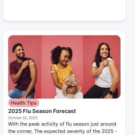
Health Tips
2025 Flu Season Forecast
October 22, 2025
With the peak activity of flu season just around
the corner, The expected severity of the 2025 -