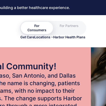
building a better healthcare experience.
For
For Partners
Consumers
Get Care
Locations
Harbor Health Plans
al Community!
 Paso, San Antonio, and Dallas
he name is changing, patients
eams, with no impact to their
ns. The change supports Harbor
are through a more integrated