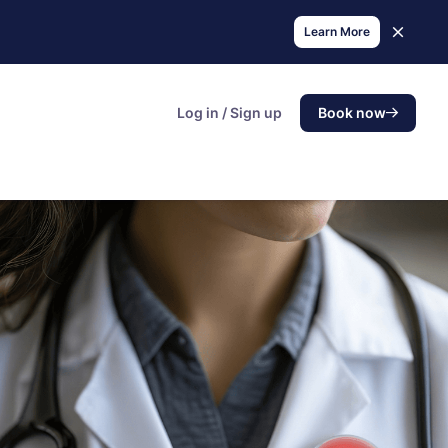
Learn More
Log in / Sign up
Book now