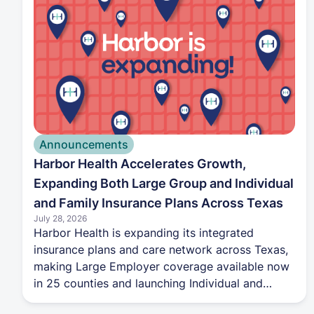
Announcements
Harbor Health Accelerates Growth,
Expanding Both Large Group and Individual
and Family Insurance Plans Across Texas
July 28, 2026
Harbor Health is expanding its integrated
insurance plans and care network across Texas,
making Large Employer coverage available now
in 25 counties and launching Individual and
Family Marketplace plans in 13 counties