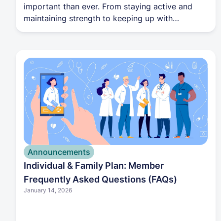
important than ever. From staying active and
maintaining strength to keeping up with
recommended screenings, each stage of life
brings new opportunities to support your well-
being. With guidance from your Harbor Health
care team, you can navigate these transitions
with confidence and stay focused on living your
healthiest life.
Announcements
Individual & Family Plan: Member
Frequently Asked Questions (FAQs)
January 14, 2026