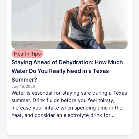
Health Tips
Staying Ahead of Dehydration: How Much
Water Do You Really Need in a Texas
Summer?
July 15, 2026
Water is essential for staying safe during a Texas
summer. Drink fluids before you feel thirsty,
increase your intake when spending time in the
heat, and consider an electrolyte drink for
prolonged outdoor activity. Because some
medications can also affect hydration, talk with
your Harbor Health care team about the best