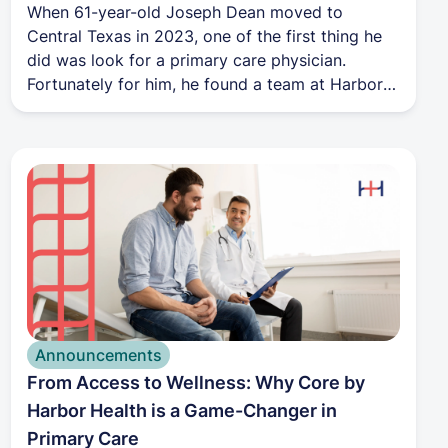
When 61-year-old Joseph Dean moved to
Central Texas in 2023, one of the first thing he
did was look for a primary care physician.
Fortunately for him, he found a team at Harbor
Health that was prepared to help him on his
health journey.
Announcements
From Access to Wellness: Why Core by
Harbor Health is a Game-Changer in
Primary Care