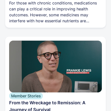
For those with chronic conditions, medications
can play a critical role in improving health
outcomes. However, some medicines may
interfere with how essential nutrients are
absorbed or metabolized, leading to vitamin and
mineral deficiencies.
Member Stories
From the Wreckage to Remission: A
Journey of Survival