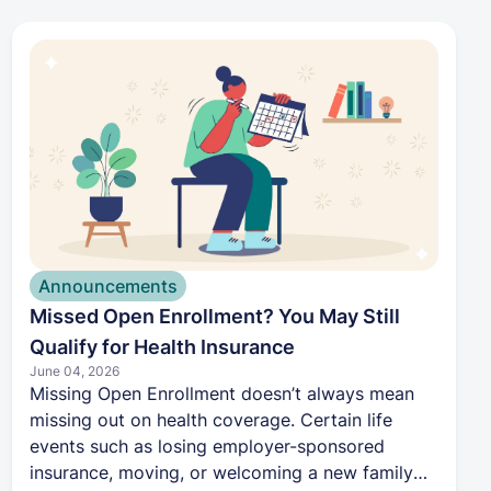
proactive approach to their health. By making
care easier to access, helping coordinate
specialists, and reducing administrative hassle,
Harbor Health aims to remove the barriers that
keep men from getting the preventive care they
need.
Announcements
Missed Open Enrollment? You May Still
Qualify for Health Insurance
June 04, 2026
Missing Open Enrollment doesn’t always mean
missing out on health coverage. Certain life
events such as losing employer-sponsored
insurance, moving, or welcoming a new family