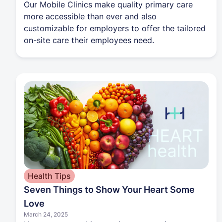
Our Mobile Clinics make quality primary care
more accessible than ever and also
customizable for employers to offer the tailored
on-site care their employees need.
Health Tips
Seven Things to Show Your Heart Some
Love
March 24, 2025