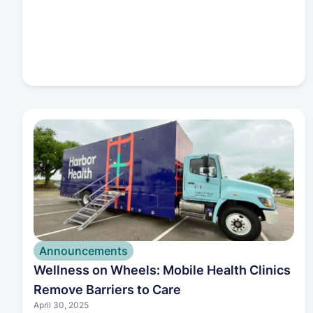
Announcements
Wellness on Wheels: Mobile Health Clinics
Remove Barriers to Care
April 30, 2025