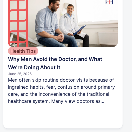
Health Tips
Why Men Avoid the Doctor, and What
We’re Doing About It
June 25, 2026
Men often skip routine doctor visits because of
ingrained habits, fear, confusion around primary
care, and the inconvenience of the traditional
healthcare system. Many view doctors as
someone to call only when something is wrong,
which leads to missed opportunities for
prevention. During Men’s Health Month, Harbor
Health is encouraging men to take a more