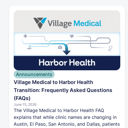
beginning November 1, 2026, for coverage
starting January 1, 2027. Combined with the
completed integration of 32 former Village
Medical clinics, this expansion gives more
Texans access to a healthcare model that aligns
insurance and care to improve outcomes while
reducing costs.
Announcements
Village Medical to Harbor Health
Transition: Frequently Asked Questions
(FAQs)
June 15, 2026
The Village Medical to Harbor Health FAQ
explains that while clinic names are changing in
Austin, El Paso, San Antonio, and Dallas, patients