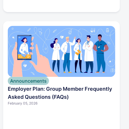
member may qualify you for a Special
Enrollment Period. Because enrollment deadlines
are limited, it’s important to explore your options
quickly. We can help you understand your
eligibility and avoid gaps in coverage.
Announcements
Employer Plan: Group Member Frequently
Asked Questions (FAQs)
February 05, 2026