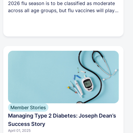
2026 flu season is to be classified as moderate
across all age groups, but flu vaccines will play a
major role in preventing hospitalizations.
Member Stories
Managing Type 2 Diabetes: Joseph Dean’s
Success Story
April 01, 2025