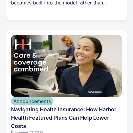
becomes built into the model rather than
dependent on individual heroics. Costs tend to
stabilize because keeping people healthy is no
longer financially misaligned.
Announcements
Navigating Health Insurance: How Harbor
Health Featured Plans Can Help Lower
Costs
December 12, 2025