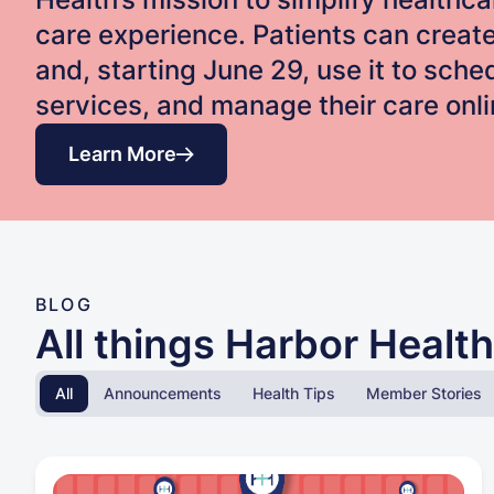
care experience. Patients can creat
and, starting June 29, use it to sch
services, and manage their care onli
Learn More
BLOG
All things Harbor Health
All
Announcements
Health Tips
Member Stories