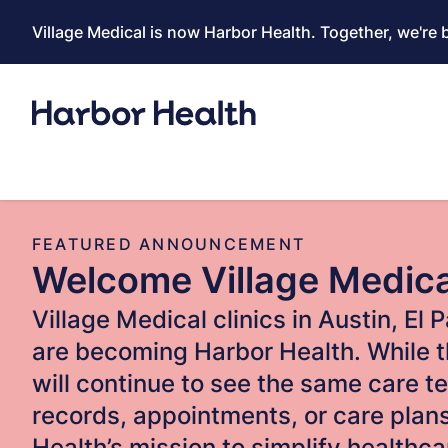
Village Medical is now Harbor Health. Together, we're 
FEATURED ANNOUNCEMENT
Welcome Village Medic
Village Medical clinics in Austin, El
are becoming Harbor Health. While t
will continue to see the same care t
records, appointments, or care pla
Health’s mission to simplify healthc