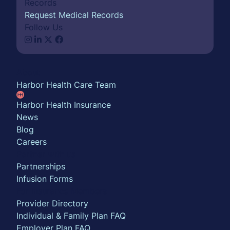
Records
Request Medical Records
Follow Us
About
Harbor Health Care Team
Harbor Health Insurance
News
Blog
Careers
Partner with us
Partnerships
Infusion Forms
For Insurance Members
Provider Directory
Individual & Family Plan FAQ
Employer Plan FAQ