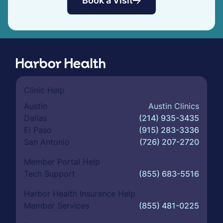
Book a Visit
Clinic Help
Austin
Austin Clinics
Dallas
(214) 935-3435
El Paso
(915) 283-3336
San Antonio
(726) 207-2720
Member Portal Help
Tech Support
(855) 683-5516
Harbor Health Insurance Help
Member Services
(855) 481-0225