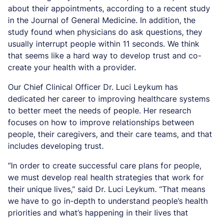
about their appointments, according to a recent study
in the Journal of General Medicine. In addition, the
study found when physicians do ask questions, they
usually interrupt people within 11 seconds. We think
that seems like a hard way to develop trust and co-
create your health with a provider.
Our Chief Clinical Officer Dr. Luci Leykum has
dedicated her career to improving healthcare systems
to better meet the needs of people. Her research
focuses on how to improve relationships between
people, their caregivers, and their care teams, and that
includes developing trust.
“In order to create successful care plans for people,
we must develop real health strategies that work for
their unique lives,” said Dr. Luci Leykum. “That means
we have to go in-depth to understand people’s health
priorities and what’s happening in their lives that