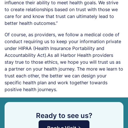
influence their ability to meet health goals. We strive
to create relationships based on trust with those we
care for and know that trust can ultimately lead to
better health outcomes.”
Of course, as providers, we follow a medical code of
conduct requiring us to keep your information private
under HIPAA (Health Insurance Portability and
Accountability Act).As all Harbor Health providers
stay true to those ethics, we hope you will trust us as
a partner on your health journey. The more we learn to
trust each other, the better we can design your
specific health plan and work together towards
positive health journeys.
Ready to see us?