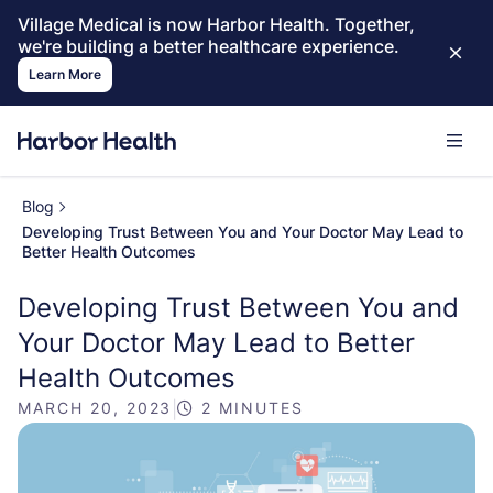
Village Medical is now Harbor Health. Together,
we're building a better healthcare experience.
Learn More
Blog
Developing Trust Between You and Your Doctor May Lead to
Better Health Outcomes
Developing Trust Between You and
Your Doctor May Lead to Better
Health Outcomes
MARCH 20, 2023
|
2 MINUTES