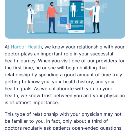
At
Harbor Health
, we know your relationship with your
doctor plays an important role in your successful
health journey. When you visit one of our providers for
the first time, he or she will begin building that
relationship by spending a good amount of time truly
getting to know you, your health history, and your
health goals. As we collaborate with you on your
health, we know trust between you and your physician
is of utmost importance.
This type of relationship with your physician may not
be familiar to you. In fact, only about a third of
doctors regularly ask patients open-ended questions