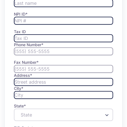
NPI ID
*
Tax ID
Phone Number
*
Fax Number
*
Address
*
City
*
State
*