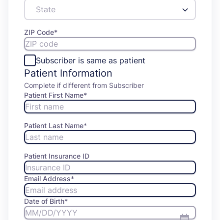
ZIP Code
*
Subscriber is same as patient
Patient Information
Complete if different from Subscriber
Patient First Name
*
Patient Last Name
*
Patient Insurance ID
Email Address
*
Date of Birth
*