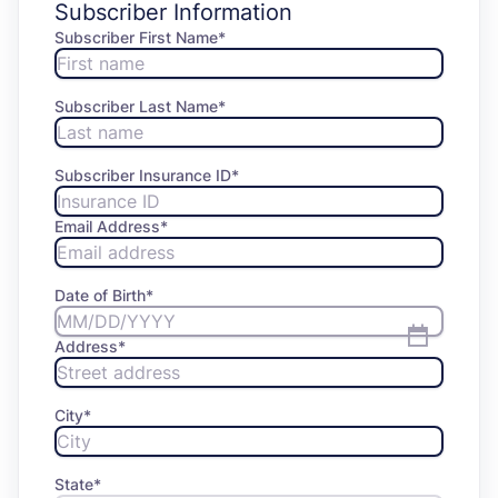
Subscriber Information
Subscriber First Name
*
Subscriber Last Name
*
Subscriber Insurance ID*
Email Address
*
Date of Birth
*
Address
*
City
*
State
*