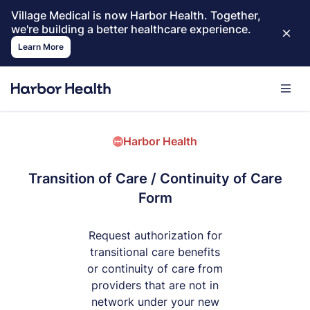
Village Medical is now Harbor Health. Together,
we're building a better healthcare experience.
Learn More
Harbor Health
Transition of Care / Continuity of Care
Form
Request authorization for
transitional care benefits
or continuity of care from
providers that are not in
network under your new