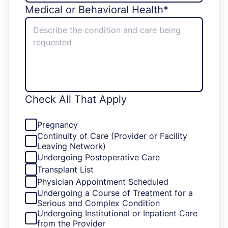
Medical or Behavioral Health*
Check All That Apply
Pregnancy
Continuity of Care (Provider or Facility
Leaving Network)
Undergoing Postoperative Care
Transplant List
Physician Appointment Scheduled
Undergoing a Course of Treatment for a
Serious and Complex Condition
Undergoing Institutional or Inpatient Care
from the Provider