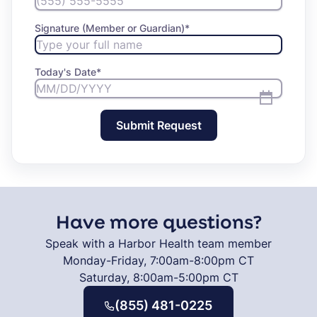
Signature (Member or Guardian)
*
Today's Date
*
Submit Request
Have more questions?
Speak with a Harbor Health team member
Monday-Friday, 7:00am-8:00pm CT
Saturday, 8:00am-5:00pm CT
(855) 481-0225