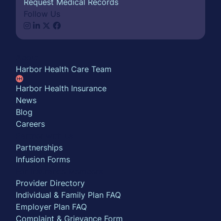
Request Medical Records
Follow Us
About
Harbor Health Care Team
Harbor Health Insurance
News
Blog
Careers
Partner with us
Partnerships
Infusion Forms
For Insurance Members
Provider Directory
Individual & Family Plan FAQ
Employer Plan FAQ
Complaint & Grievance Form