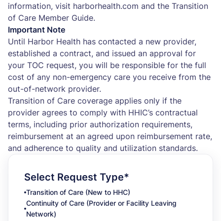
information, visit harborhealth.com and the Transition
of Care Member Guide.
Important Note
Until Harbor Health has contacted a new provider,
established a contract, and issued an approval for
your TOC request, you will be responsible for the full
cost of any non-emergency care you receive from the
out-of-network provider.
Transition of Care coverage applies only if the
provider agrees to comply with HHIC’s contractual
terms, including prior authorization requirements,
reimbursement at an agreed upon reimbursement rate,
and adherence to quality and utilization standards.
Select Request Type*
Transition of Care (New to HHC)
Continuity of Care (Provider or Facility Leaving
Network)