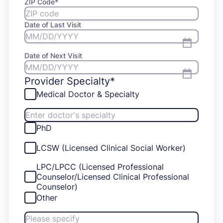
ZIP Code
*
Date of Last Visit
Date of Next Visit
Provider Specialty*
Medical Doctor & Specialty
PhD
LCSW (Licensed Clinical Social Worker)
LPC/LPCC (Licensed Professional
Counselor/Licensed Clinical Professional
Counselor)
Other