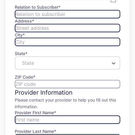
Relation to Subscriber
*
Address
*
City
*
State
*
ZIP Code
*
Provider Information
Please contact your provider to help you fill out this
information.
Provider First Name
*
Provider Last Name
*