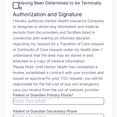
Having Been Determined to be Terminally
Ill
Authorization and Signature
I hereby authorize Harbor Health Insurance Company
or designee to obtain any information and medical
records from the providers and facilities listed in
connection with making an informed decision
regarding my request for a Transition of Care request
or Continuity of Care request under my health plan. I
understand that the data may be stored in and
attached to a copy of medical information.
Please Note: Until Harbor Health has completed a
review, established a contract with your provider and
issued an approval for your TOC request, you will be
responsible for the full cost of any non-emergency
care you receive from the out-of-network provider.
Patient or Guardian Primary Phone
*
Patient or Guardian Secondary Phone