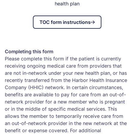
health plan
TOC form instructions
Completing this form
Please complete this form if the patient is currently
receiving ongoing medical care from providers that
are not in-network under your new health plan, or has
recently transferred from the Harbor Health Insurance
Company (HHIC) network. In certain circumstances,
benefits are available to pay for care from an out-of-
network provider for a new member who is pregnant
or in the middle of specific medical services. This
allows the member to temporarily receive care from
an out-of-network provider in the new network at the
benefit or expense covered. For additional