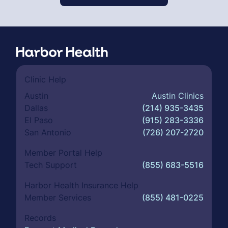
Clinic Help
Austin
Austin Clinics
Dallas
(214) 935-3435
El Paso
(915) 283-3336
San Antonio
(726) 207-2720
Member Portal Help
Tech Support
(855) 683-5516
Harbor Health Insurance Help
Member Services
(855) 481-0225
Records