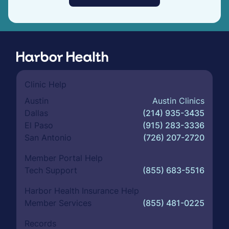
Clinic Help
Austin
Austin Clinics
Dallas
(214) 935-3435
El Paso
(915) 283-3336
San Antonio
(726) 207-2720
Member Portal Help
Tech Support
(855) 683-5516
Harbor Health Insurance Help
Member Services
(855) 481-0225
Records