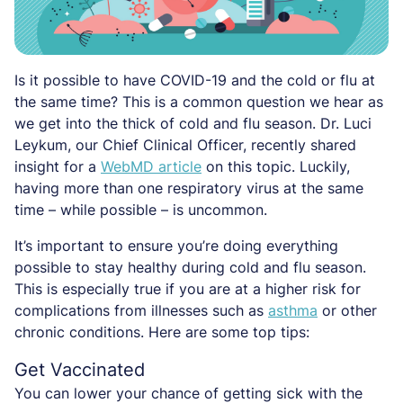
Is it possible to have COVID-19 and the cold or flu at
the same time? This is a common question we hear as
we get into the thick of cold and flu season. Dr. Luci
Leykum, our Chief Clinical Officer, recently shared
insight for a
WebMD article
on this topic. Luckily,
having more than one respiratory virus at the same
time – while possible – is uncommon.
It’s important to ensure you’re doing everything
possible to stay healthy during cold and flu season.
This is especially true if you are at a higher risk for
complications from illnesses such as
asthma
or other
chronic conditions. Here are some top tips:
Get Vaccinated
You can lower your chance of getting sick with the