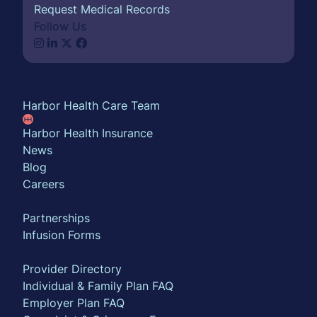
Request Medical Records
Follow Us
About
Harbor Health Care Team
Harbor Health Insurance
News
Blog
Careers
Partner with us
Partnerships
Infusion Forms
For Insurance Members
Provider Directory
Individual & Family Plan FAQ
Employer Plan FAQ