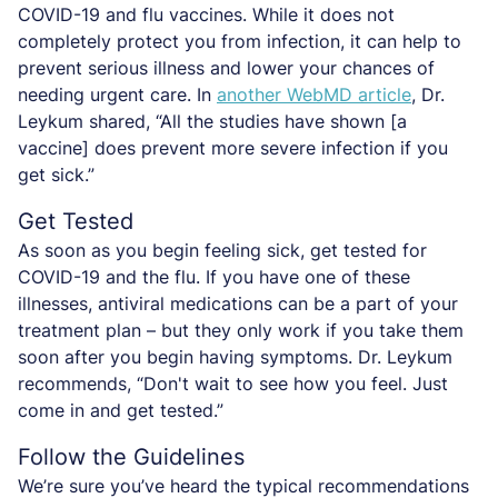
COVID-19 and flu vaccines. While it does not
completely protect you from infection, it can help to
prevent serious illness and lower your chances of
needing urgent care. In
another WebMD article
, Dr.
Leykum shared, “All the studies have shown [a
vaccine] does prevent more severe infection if you
get sick.”
Get Tested
As soon as you begin feeling sick, get tested for
COVID-19 and the flu. If you have one of these
illnesses, antiviral medications can be a part of your
treatment plan – but they only work if you take them
soon after you begin having symptoms. Dr. Leykum
recommends, “Don't wait to see how you feel. Just
come in and get tested.”
Follow the Guidelines
We’re sure you’ve heard the typical recommendations