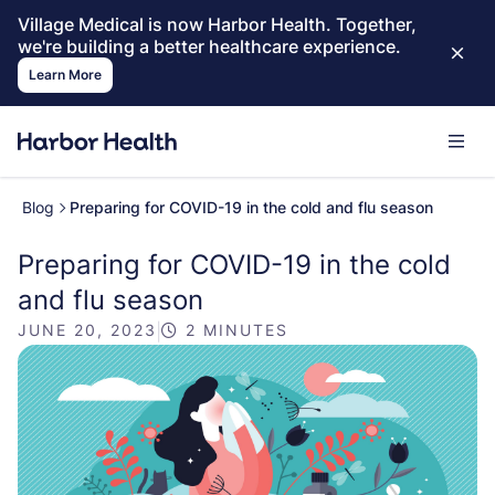
Village Medical is now Harbor Health. Together,
we're building a better healthcare experience.
Learn More
Blog
Preparing for COVID-19 in the cold and flu season
Preparing for COVID-19 in the cold
and flu season
JUNE 20, 2023
|
2 MINUTES