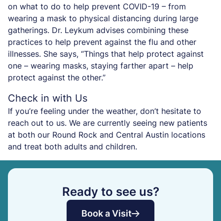
on what to do to help prevent COVID-19 – from
wearing a mask to physical distancing during large
gatherings. Dr. Leykum advises combining these
practices to help prevent against the flu and other
illnesses. She says, “Things that help protect against
one – wearing masks, staying farther apart – help
protect against the other.”
Check in with Us
If you’re feeling under the weather, don’t hesitate to
reach out to us. We are currently seeing new patients
at both our Round Rock and Central Austin locations
and treat both adults and children.
Ready to see us?
Book a Visit