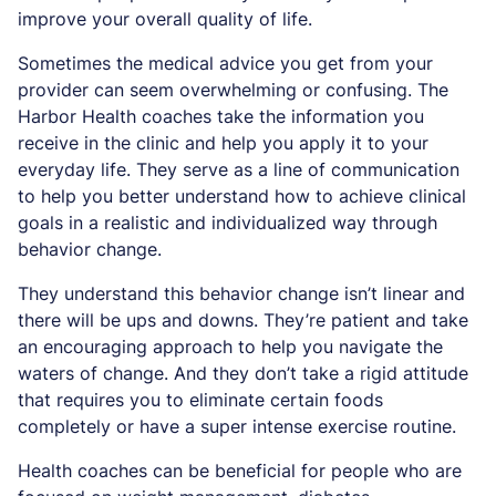
improve your overall quality of life.
Sometimes the medical advice you get from your
provider can seem overwhelming or confusing. The
Harbor Health coaches take the information you
receive in the clinic and help you apply it to your
everyday life. They serve as a line of communication
to help you better understand how to achieve clinical
goals in a realistic and individualized way through
behavior change.
They understand this behavior change isn’t linear and
there will be ups and downs. They’re patient and take
an encouraging approach to help you navigate the
waters of change. And they don’t take a rigid attitude
that requires you to eliminate certain foods
completely or have a super intense exercise routine.
Health coaches can be beneficial for people who are