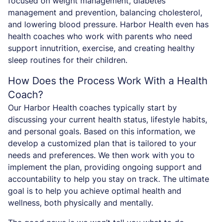
focused on weight management, diabetes
management and prevention, balancing cholesterol,
and lowering blood pressure. Harbor Health even has
health coaches who work with parents who need
support innutrition, exercise, and creating healthy
sleep routines for their children.
How Does the Process Work With a Health
Coach?
Our Harbor Health coaches typically start by
discussing your current health status, lifestyle habits,
and personal goals. Based on this information, we
develop a customized plan that is tailored to your
needs and preferences. We then work with you to
implement the plan, providing ongoing support and
accountability to help you stay on track. The ultimate
goal is to help you achieve optimal health and
wellness, both physically and mentally.