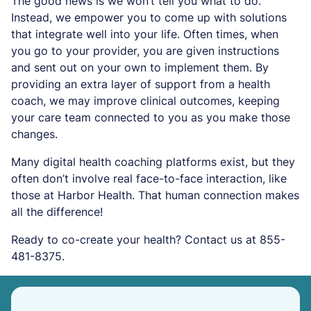
The good news is we won’t tell you what to do.
Instead, we empower you to come up with solutions
that integrate well into your life. Often times, when
you go to your provider, you are given instructions
and sent out on your own to implement them. By
providing an extra layer of support from a health
coach, we may improve clinical outcomes, keeping
your care team connected to you as you make those
changes.
Many digital health coaching platforms exist, but they
often don’t involve real face-to-face interaction, like
those at Harbor Health. That human connection makes
all the difference!
Ready to co-create your health? Contact us at 855-
481-8375.