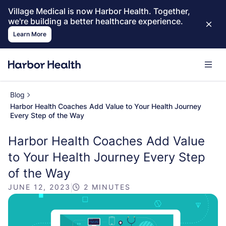
Village Medical is now Harbor Health. Together,
we're building a better healthcare experience.
Learn More
Blog
Harbor Health Coaches Add Value to Your Health Journey
Every Step of the Way
Harbor Health Coaches Add Value
to Your Health Journey Every Step
of the Way
JUNE 12, 2023
|
2 MINUTES