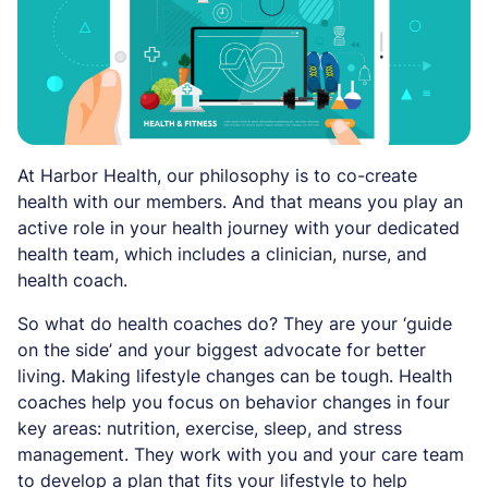
At Harbor Health, our philosophy is to co-create
health with our members. And that means you play an
active role in your health journey with your dedicated
health team, which includes a clinician, nurse, and
health coach.
So what do health coaches do? They are your ‘guide
on the side’ and your biggest advocate for better
living. Making lifestyle changes can be tough. Health
coaches help you focus on behavior changes in four
key areas: nutrition, exercise, sleep, and stress
management. They work with you and your care team
to develop a plan that fits your lifestyle to help