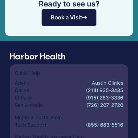
Ready to see us?
Book a Visit
Clinic Help
Austin
Austin Clinics
Dallas
(214) 935-3435
El Paso
(915) 283-3336
San Antonio
(726) 207-2720
Member Portal Help
Tech Support
(855) 683-5516
Harbor Health Insurance Help