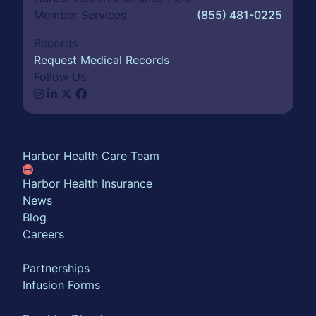
Member Services
(855) 481-0225
Records
Request Medical Records
Follow Us
About
Harbor Health Care Team
Harbor Health Insurance
News
Blog
Careers
Partner with us
Partnerships
Infusion Forms
For Insurance Members