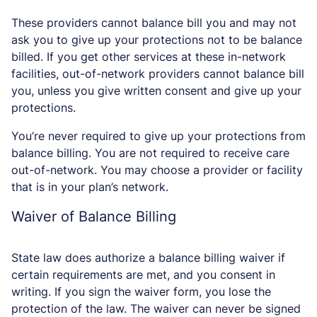
These providers cannot balance bill you and may not
ask you to give up your protections not to be balance
billed. If you get other services at these in-network
facilities, out-of-network providers cannot balance bill
you, unless you give written consent and give up your
protections.
You’re never required to give up your protections from
balance billing. You are not required to receive care
out-of-network. You may choose a provider or facility
that is in your plan’s network.
Waiver of Balance Billing
State law does authorize a balance billing waiver if
certain requirements are met, and you consent in
writing. If you sign the waiver form, you lose the
protection of the law. The waiver can never be signed