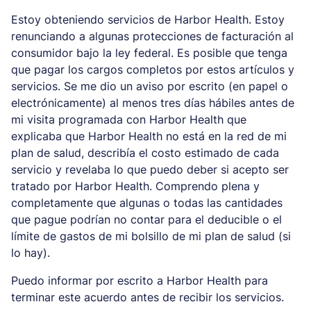
Estoy obteniendo servicios de Harbor Health. Estoy
renunciando a algunas protecciones de facturación al
consumidor bajo la ley federal. Es posible que tenga
que pagar los cargos completos por estos artículos y
servicios. Se me dio un aviso por escrito (en papel o
electrónicamente) al menos tres días hábiles antes de
mi visita programada con Harbor Health que
explicaba que Harbor Health no está en la red de mi
plan de salud, describía el costo estimado de cada
servicio y revelaba lo que puedo deber si acepto ser
tratado por Harbor Health. Comprendo plena y
completamente que algunas o todas las cantidades
que pague podrían no contar para el deducible o el
límite de gastos de mi bolsillo de mi plan de salud (si
lo hay).
Puedo informar por escrito a Harbor Health para
terminar este acuerdo antes de recibir los servicios.