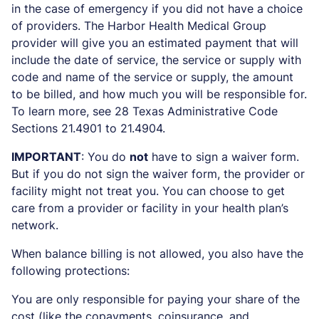
in the case of emergency if you did not have a choice
of providers. The Harbor Health Medical Group
provider will give you an estimated payment that will
include the date of service, the service or supply with
code and name of the service or supply, the amount
to be billed, and how much you will be responsible for.
To learn more, see 28 Texas Administrative Code
Sections 21.4901 to 21.4904.
IMPORTANT
: You do
not
have to sign a waiver form.
But if you do not sign the waiver form, the provider or
facility might not treat you. You can choose to get
care from a provider or facility in your health plan’s
network.
When balance billing is not allowed, you also have the
following protections:
You are only responsible for paying your share of the
cost (like the copayments, coinsurance, and