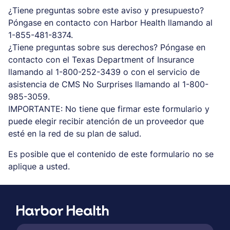
¿Tiene preguntas sobre este aviso y presupuesto?
Póngase en contacto con Harbor Health llamando al
1-855-481-8374.
¿Tiene preguntas sobre sus derechos? Póngase en
contacto con el Texas Department of Insurance
llamando al 1-800-252-3439 o con el servicio de
asistencia de CMS No Surprises llamando al 1-800-
985-3059.
IMPORTANTE: No tiene que firmar este formulario y
puede elegir recibir atención de un proveedor que
esté en la red de su plan de salud.
Es posible que el contenido de este formulario no se
aplique a usted.