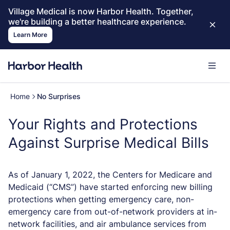
Village Medical is now Harbor Health. Together,
we're building a better healthcare experience.
Learn More
Home
No Surprises
Your Rights and Protections
Against Surprise Medical Bills
As of January 1, 2022, the Centers for Medicare and
Medicaid (“CMS”) have started enforcing new billing
protections when getting emergency care, non-
emergency care from out-of-network providers at in-
network facilities, and air ambulance services from