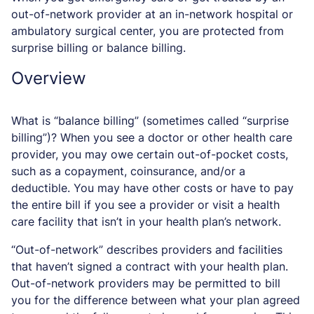
out-of-network provider at an in-network hospital or
ambulatory surgical center, you are protected from
surprise billing or balance billing.
Overview
What is “balance billing” (sometimes called “surprise
billing”)? When you see a doctor or other health care
provider, you may owe certain out-of-pocket costs,
such as a copayment, coinsurance, and/or a
deductible. You may have other costs or have to pay
the entire bill if you see a provider or visit a health
care facility that isn’t in your health plan’s network.
“Out-of-network” describes providers and facilities
that haven’t signed a contract with your health plan.
Out-of-network providers may be permitted to bill
you for the difference between what your plan agreed