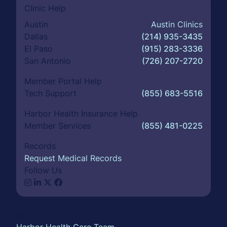
Clinic Help
Austin
Austin Clinics
Dallas
(214) 935-3435
El Paso
(915) 283-3336
San Antonio
(726) 207-2720
Member Portal Help
Tech Support
(855) 683-5516
Harbor Health Insurance Help
Member Services
(855) 481-0225
Records
Request Medical Records
Follow Us
About