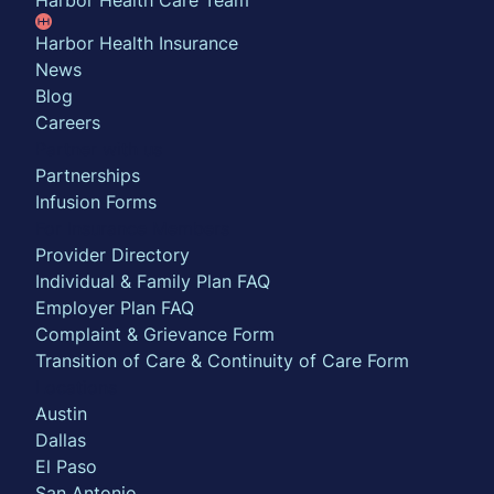
Harbor Health Care Team
Harbor Health Insurance
News
Blog
Careers
Partner with us
Partnerships
Infusion Forms
For Insurance Members
Provider Directory
Individual & Family Plan FAQ
Employer Plan FAQ
Complaint & Grievance Form
Transition of Care & Continuity of Care Form
Locations
Austin
Dallas
El Paso
San Antonio