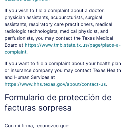
If you wish to file a complaint about a doctor,
physician assistants, acupuncturists, surgical
assistants, respiratory care practitioners, medical
radiologic technologists, medical physicist, and
perfusionists, you may contact the Texas Medical
Board at
https://www.tmb.state.tx.us/page/place-a-
complaint
.
If you want to file a complaint about your health plan
or insurance company you may contact Texas Health
and Human Services at
https://www.hhs.texas.gov/about/contact-us
.
Formulario de protección de
facturas sorpresa
Con mi firma, reconozco que: