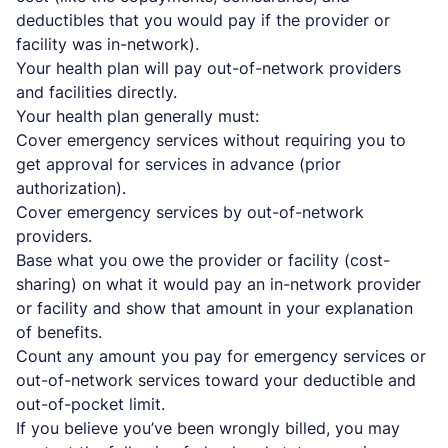
deductibles that you would pay if the provider or
facility was in-network).
Your health plan will pay out-of-network providers
and facilities directly.
Your health plan generally must:
Cover emergency services without requiring you to
get approval for services in advance (prior
authorization).
Cover emergency services by out-of-network
providers.
Base what you owe the provider or facility (cost-
sharing) on what it would pay an in-network provider
or facility and show that amount in your explanation
of benefits.
Count any amount you pay for emergency services or
out-of-network services toward your deductible and
out-of-pocket limit.
If you believe you’ve been wrongly billed, you may