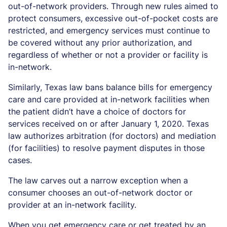
out-of-network providers. Through new rules aimed to
protect consumers, excessive out-of-pocket costs are
restricted, and emergency services must continue to
be covered without any prior authorization, and
regardless of whether or not a provider or facility is
in-network.
Similarly, Texas law bans balance bills for emergency
care and care provided at in-network facilities when
the patient didn’t have a choice of doctors for
services received on or after January 1, 2020. Texas
law authorizes arbitration (for doctors) and mediation
(for facilities) to resolve payment disputes in those
cases.
The law carves out a narrow exception when a
consumer chooses an out-of-network doctor or
provider at an in-network facility.
When you get emergency care or get treated by an