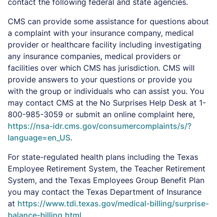
contact the following federal and state agencies.
CMS can provide some assistance for questions about
a complaint with your insurance company, medical
provider or healthcare facility including investigating
any insurance companies, medical providers or
facilities over which CMS has jurisdiction. CMS will
provide answers to your questions or provide you
with the group or individuals who can assist you. You
may contact CMS at the No Surprises Help Desk at 1-
800-985-3059 or submit an online complaint here,
https://nsa-idr.cms.gov/consumercomplaints/s/?
language=en_US
.
For state-regulated health plans including the Texas
Employee Retirement System, the Teacher Retirement
System, and the Texas Employees Group Benefit Plan
you may contact the Texas Department of Insurance
at
https://www.tdi.texas.gov/medical-billing/surprise-
balance-billing.html
.