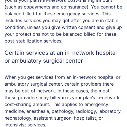
you is your plan’s in-network cost-sharing amount
(such as copayments and coinsurance). You cannot be
balance billed for these emergency services. This
includes services you may get after you are in stable
condition, unless you give written consent and give up
your protections not to be balanced billed for these
post-stabilization services.
Certain services at an in-network hospital
or ambulatory surgical center
When you get services from an in-network hospital or
ambulatory surgical center, certain providers there
may be out-of-network. In these cases, the most
those providers may bill you is your plan’s in-network
cost-sharing amount. This applies to emergency
medicine, anesthesia, pathology, radiology, laboratory,
neonatology, assistant surgeon, hospitalist, or
intensivist services.