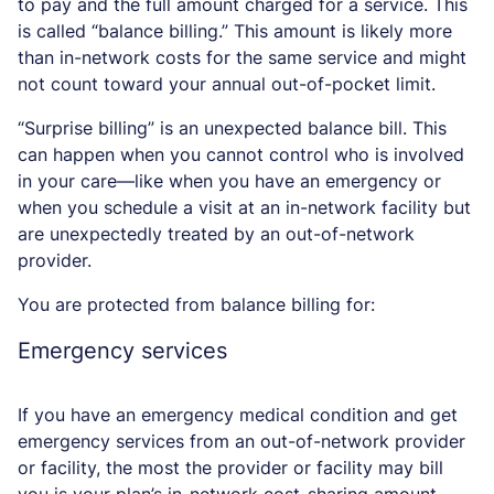
to pay and the full amount charged for a service. This
is called “balance billing.” This amount is likely more
than in-network costs for the same service and might
not count toward your annual out-of-pocket limit.
“Surprise billing” is an unexpected balance bill. This
can happen when you cannot control who is involved
in your care—like when you have an emergency or
when you schedule a visit at an in-network facility but
are unexpectedly treated by an out-of-network
provider.
You are protected from balance billing for:
Emergency services
If you have an emergency medical condition and get
emergency services from an out-of-network provider
or facility, the most the provider or facility may bill