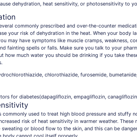
use dehydration, heat sensitivity, or photosensitivity to yo
ation
everal commonly prescribed and over-the-counter medicati
ase your risk of dehydration in the heat. When your body 
 you may have symptoms like muscle cramps, weakness, con
and fainting spells or falls. Make sure you talk to your phar
t how much water you should be drinking if you take thes
.
ydrochlorothiazide, chlorothiazide, furosemide, bumetanide
tors for diabetes(dapagliflozin, empagliflozin, canagliflozin
nsitivity
 commonly used to treat high blood pressure and stuffy n
increased risk of heat sensitivity in warmer weather. These
sweating or blood flow to the skin, and this can be dange
 body cannot cool itself properly.