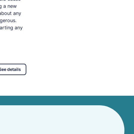
ng a new
 about any
ngerous.
arting any
See details