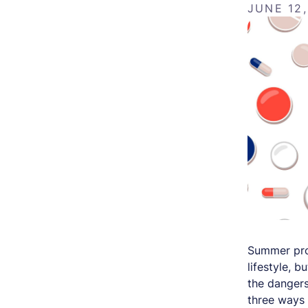
JUNE 12
Summer prov
lifestyle, 
the dangers
three ways 