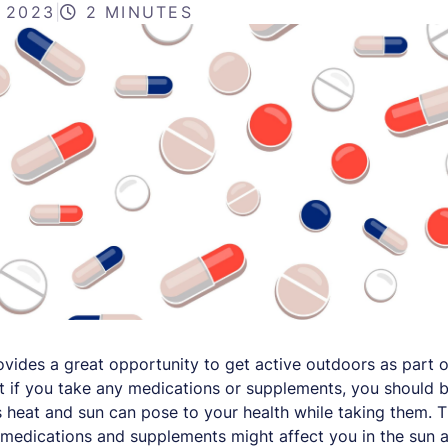
, 2023
|
2 MINUTES
ides a great opportunity to get active outdoors as part o
but if you take any medications or supplements, you should 
 heat and sun can pose to your health while taking them. T
medications and supplements might affect you in the sun a