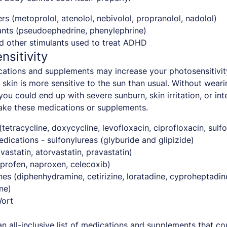
rs (metoprolol, atenolol, nebivolol, propranolol, nadolol)
nts (pseudoephedrine, phenylephrine)
d other stimulants used to treat ADHD
nsitivity
ations and supplements may increase your photosensitivit
skin is more sensitive to the sun than usual. Without wear
you could end up with severe sunburn, skin irritation, or in
ake these medications or supplements.
 (tetracycline, doxycycline, levofloxacin, ciprofloxacin, sul
dications - sulfonylureas (glyburide and glipizide)
vastatin, atorvastatin, pravastatin)
profen, naproxen, celecoxib)
nes (diphenhydramine, cetirizine, loratadine, cyproheptadin
ne)
Wort
 an all-inclusive list of medications and supplements that c