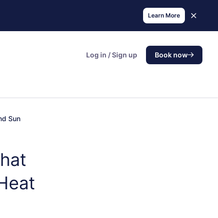
Learn More
Log in / Sign up
Book now
and Sun
hat
 Heat