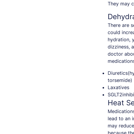
They may ca
Dehydr
There are s
could incre
hydration,
dizziness, 
doctor abou
medications
Diuretics(h
torsemide)
Laxatives
SGLT2inhibi
Heat Se
Medications
lead to an 
may reduce 
because the