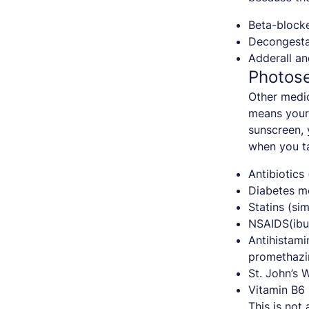
Beta-blocke
Decongesta
Adderall an
Photose
Other medic
means your 
sunscreen, 
when you t
Antibiotics
Diabetes me
Statins (sim
NSAIDS(ibu
Antihistami
promethazi
St. John’s 
Vitamin B6
This is not