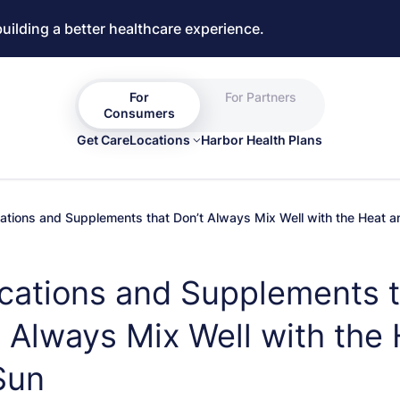
building a better healthcare experience.
For
For Partners
Consumers
Get Care
Locations
Harbor Health Plans
ations and Supplements that Don’t Always Mix Well with the Heat 
cations and Supplements t
 Always Mix Well with the
Sun