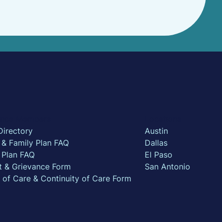
rance Members
Locations
Directory
Austin
l & Family Plan FAQ
Dallas
 Plan FAQ
El Paso
t & Grievance Form
San Antonio
n of Care & Continuity of Care Form