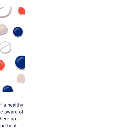
f a healthy
be aware of
here are
nd heat.