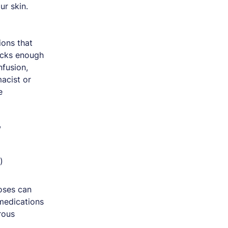
ur skin.
ons that
lacks enough
fusion,
macist or
e
,
)
oses can
 medications
rous