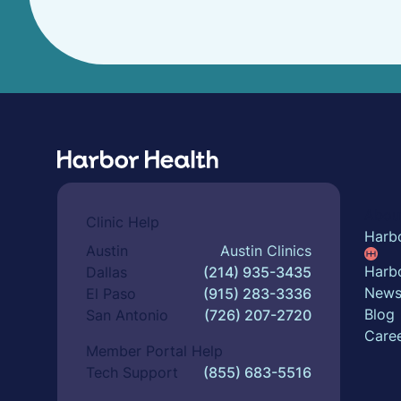
Abou
Clinic Help
Harb
Austin
Austin Clinics
Harbo
Dallas
(214) 935-3435
New
El Paso
(915) 283-3336
Blog
San Antonio
(726) 207-2720
Care
Member Portal Help
Tech Support
(855) 683-5516