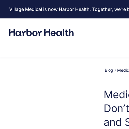
Village Medical is now Harbor Health. Together, we're 
Blog
Medic
Medi
Don’t
and 