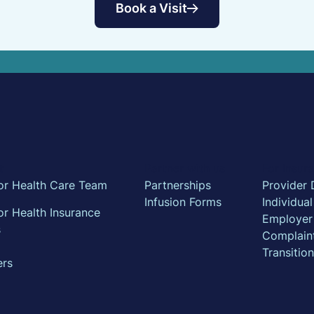
Book a Visit
t
Partner with us
For Insu
or Health Care Team
Partnerships
Provider 
Infusion Forms
Individua
r Health Insurance
Employer
s
Complain
Transitio
ers