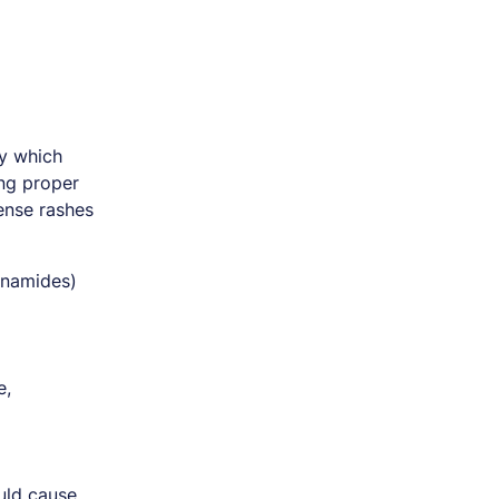
y which
ing proper
tense rashes
fonamides)
e,
ould cause