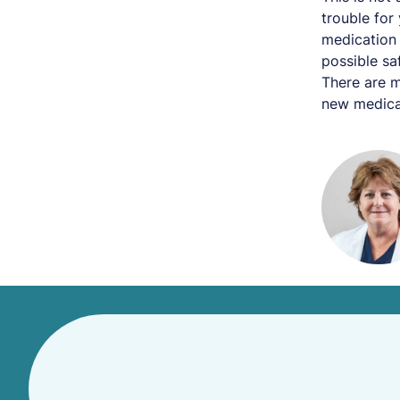
trouble for
medication 
possible sa
There are m
new medica