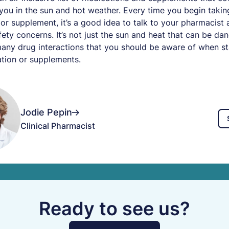
 you in the sun and hot weather. Every time you begin taki
or supplement, it’s a good idea to talk to your pharmacist
fety concerns. It’s not just the sun and heat that can be da
any drug interactions that you should be aware of when st
tion or supplements.
Jodie Pepin
Clinical Pharmacist
Ready to see us?