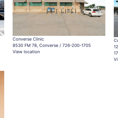
Converse Clinic
Cu
8530 FM 78, Converse / 726-200-1705
1
View location
1
Vi