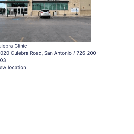
lebra Clinic
2020 Culebra Road, San Antonio / 726-200-
703
ew location