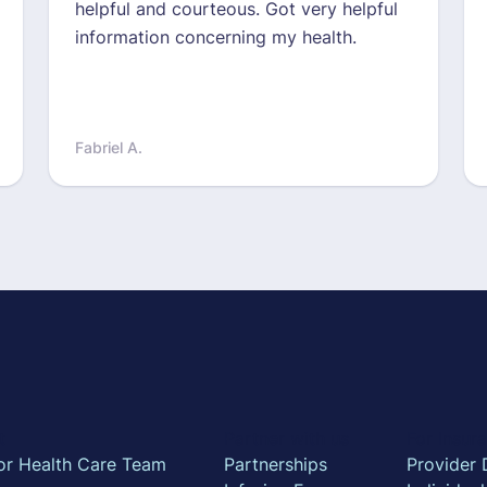
helpful and courteous. Got very helpful
information concerning my health.
Fabriel A.
t
Partner with us
For Insu
or Health Care Team
Partnerships
Provider 