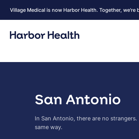
Village Medical is now Harbor Health. Together, we're 
San Antonio
In San Antonio, there are no strangers.
same way.