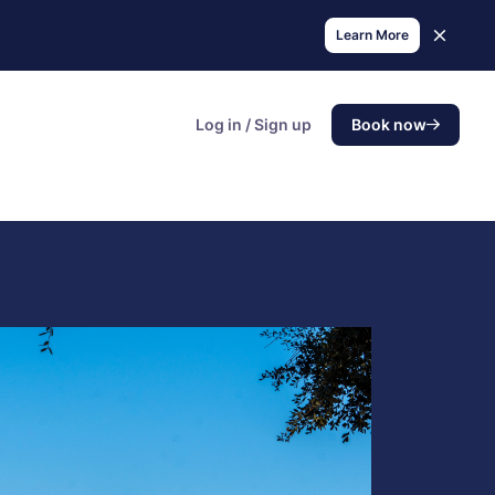
Learn More
Log in / Sign up
Book now