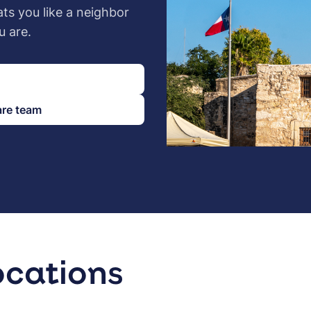
ats you like a neighbor
u are.
are team
ocations