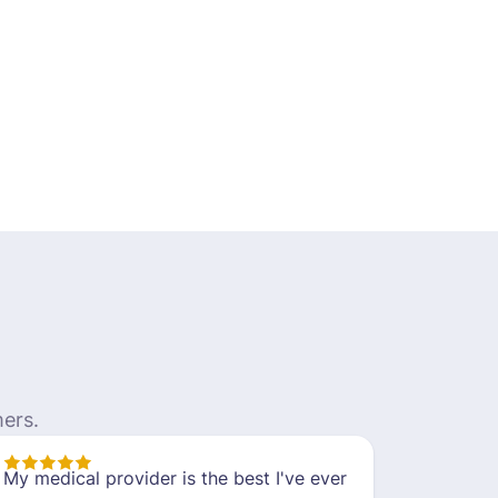
ers.
My medical provider is the best I've ever