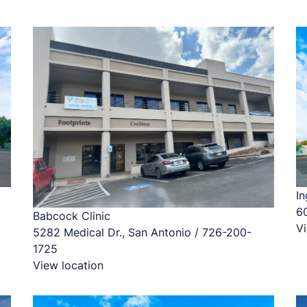
In
6
Babcock Clinic
Vi
5282 Medical Dr., San Antonio / 726-200-
1725
View location