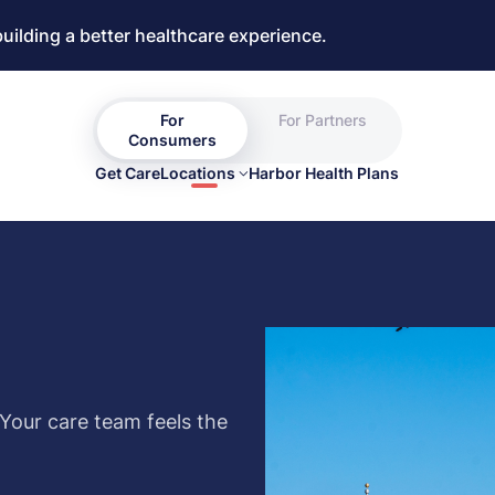
building a better healthcare experience.
For
For Partners
Consumers
Get Care
Locations
Harbor Health Plans
 Your care team feels the