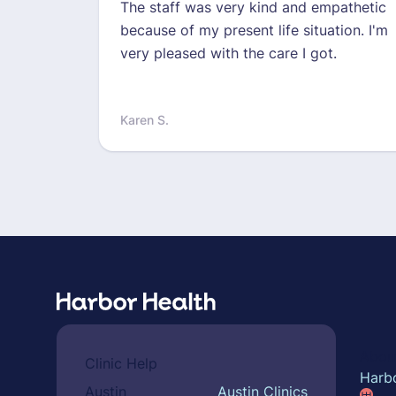
The staff was very kind and empathetic
because of my present life situation. I'm
very pleased with the care I got.
Karen S.
Abou
Clinic Help
Harb
Austin
Austin Clinics