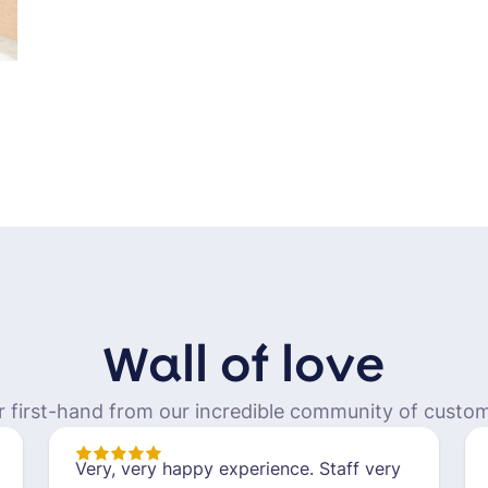
Wall of love
r first-hand from our incredible community of custom
Very, very happy experience. Staff very