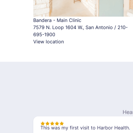
Bandera - Main Clinic
7579 N. Loop 1604 W., San Antonio / 210-
695-1900
View location
Hea
This was my first visit to Harbor Health.