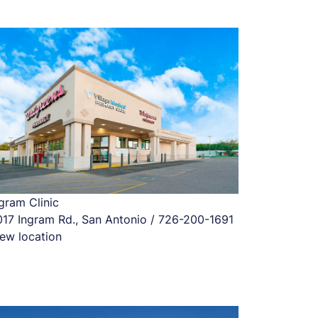
gram Clinic
017 Ingram Rd., San Antonio / 726-200-1691
ew location