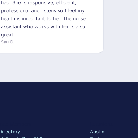
had. She is responsive, efficient,
professional and listens so I feel my
health is important to her. The nurse
assistant who works with her is also
great.
Sau C.
rance Members
Locations
Directory
Austin