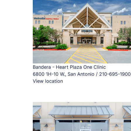
Bandera - Heart Plaza One Clinic
6800 1H-10 W., San Antonio / 210-695-1900
View location