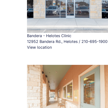
Bandera - Helotes Clinic
12952 Bandera Rd., Helotes / 210-695-1900
View location