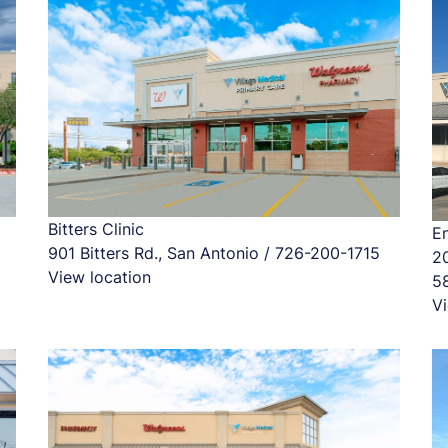
Bitters Clinic
En
901 Bitters Rd., San Antonio / 726-200-1715
2
View location
5
Vi