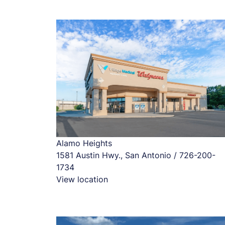
Alamo Heights
1581 Austin Hwy., San Antonio / 726-200-
1734
View location