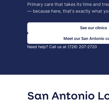
Primary care that takes its time and tre
— because here, that's exactly what yo
See our clinics
Meet our San Antonio c
Need help? Call us at (726) 207-2720
San Antonio L