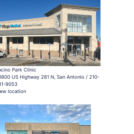
cino Park Clinic
0800 US Highway 281 N, San Antonio / 210-
81-9053
ew location