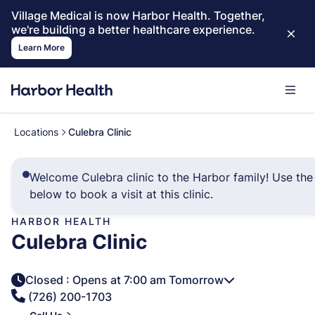
Village Medical is now Harbor Health. Together,
we're building a better healthcare experience.
Learn More
Locations
Culebra Clinic
Welcome Culebra clinic to the Harbor family! Use the 
below to book a visit at this clinic.
HARBOR HEALTH
Culebra Clinic
Closed
: Opens at 7:00 am Tomorrow
(726) 200-1703