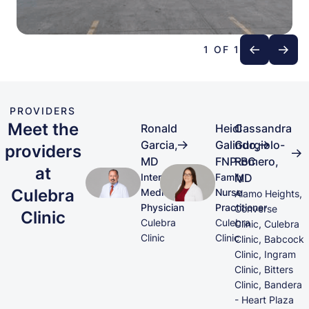
1 OF 1
PROVIDERS
Meet the
Ronald
Heidi
Cassandra
Garcia,
Galindo,
Gurgiolo-
providers
MD
FNP-BC
Romero,
at
Internal
Family
MD
Culebra
Medicine
Nurse
Alamo Heights,
Physician
Practitioner
Converse
Clinic
Culebra
Culebra
Clinic, Culebra
Clinic
Clinic
Clinic, Babcock
Clinic, Ingram
Clinic, Bitters
Clinic, Bandera
- Heart Plaza