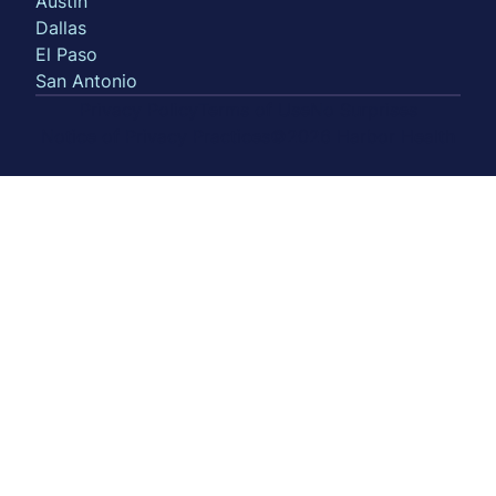
Austin
Dallas
El Paso
San Antonio
Privacy Policy
Terms of Use
No Surprises
Notice of Privacy Practices
©2026 Harbor Health