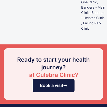
One Clinic,
Bandera - Main
Clinic, Bandera
- Helotes Clinic
, Encino Park
Clinic
Ready to start your health
journey?
at Culebra Clinic?
Book a visit