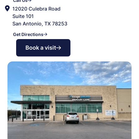
Call Us
12020 Culebra Road
Suite 101
San Antonio, TX 78253
Get Directions
Book a visit