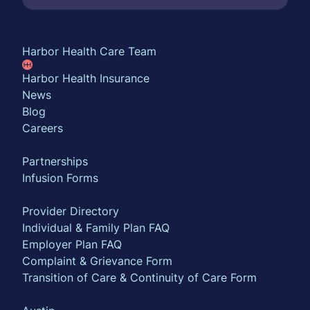
About
Harbor Health Care Team
Harbor Health Insurance
News
Blog
Careers
Partner with us
Partnerships
Infusion Forms
For Insurance Members
Provider Directory
Individual & Family Plan FAQ
Employer Plan FAQ
Complaint & Grievance Form
Transition of Care & Continuity of Care Form
Locations