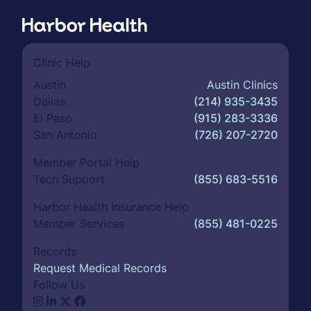
Clinic Help
Austin
Austin Clinics
Dallas
(214) 935-3435
El Paso
(915) 283-3336
San Antonio
(726) 207-2720
Member Portal Help
Tech Support
(855) 683-5516
Harbor Health Insurance Help
Member Services
(855) 481-0225
Records
Request Medical Records
Follow Us