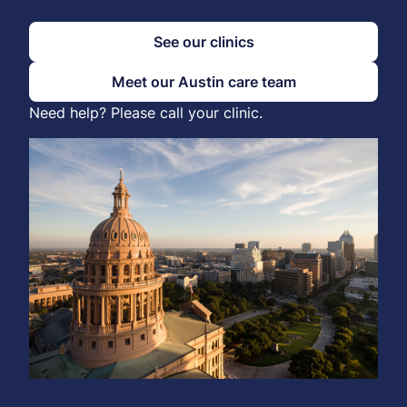
See our clinics
Meet our Austin care team
Need help? Please call your clinic.