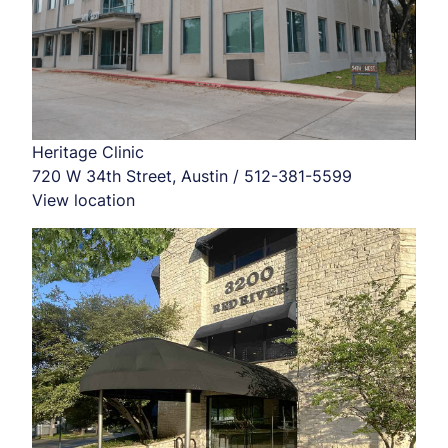
Heritage Clinic
720 W 34th Street, Austin / 512-381-5599
View location