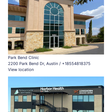
Park Bend Clinic
2200 Park Bend Dr, Austin / +18554818375
View location