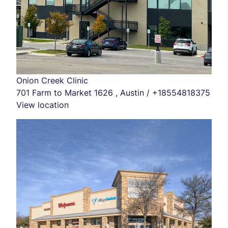
Onion Creek Clinic
701 Farm to Market 1626 , Austin / +18554818375
View location