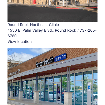
Round Rock Northeast Clinic
4550 E. Palm Valley Blvd., Round Rock / 737-205-
6760
View location