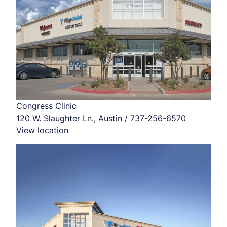
Congress Clinic
120 W. Slaughter Ln., Austin / 737-256-6570
View location