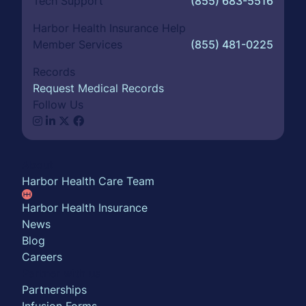
Tech Support
(855) 683-5516
Harbor Health Insurance Help
Member Services
(855) 481-0225
Records
Request Medical Records
Follow Us
About
Harbor Health Care Team
Harbor Health Insurance
News
Blog
Careers
Partner with us
Partnerships