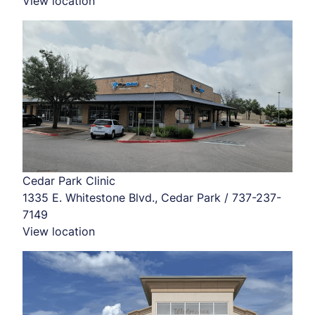
View location
Cedar Park Clinic
1335 E. Whitestone Blvd., Cedar Park / 737-237-
7149
View location