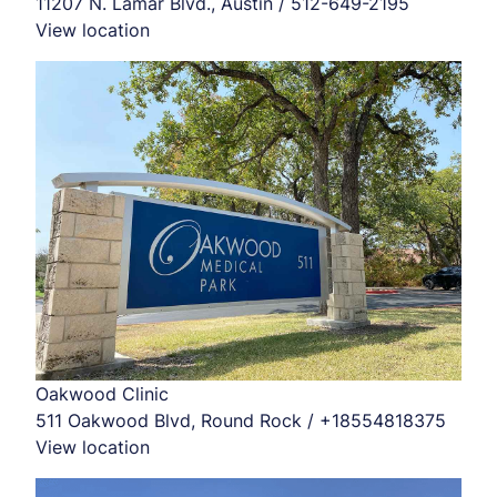
11207 N. Lamar Blvd., Austin / 512-649-2195
View location
Oakwood Clinic
511 Oakwood Blvd, Round Rock / +18554818375
View location