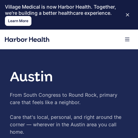
Village Medical is now Harbor Health. Together,
we're building a better healthcare experience.
Learn More
Austin
From South Congress to Round Rock, primary
care that feels like a neighbor.
Care that's local, personal, and right around the
corner — wherever in the Austin area you call
home.