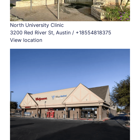
North University Clinic
3200 Red River St, Austin / +18554818375
View location