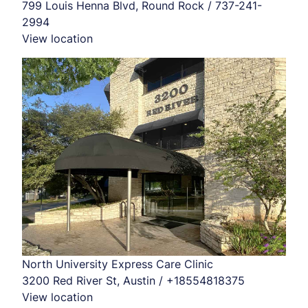
799 Louis Henna Blvd, Round Rock / 737-241-
2994
View location
North University Express Care Clinic
3200 Red River St, Austin / +18554818375
View location