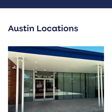
Austin Locations