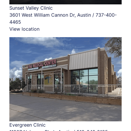
Sunset Valley Clinic
3601 West William Cannon Dr, Austin / 737-400-
4465
View location
Evergreen Clinic