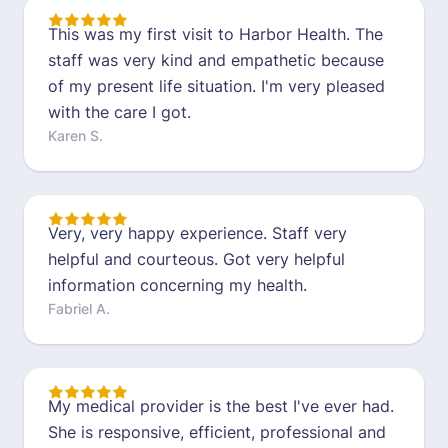
This was my first visit to Harbor Health. The
staff was very kind and empathetic because
of my present life situation. I'm very pleased
with the care I got.
Karen S.
Very, very happy experience. Staff very
helpful and courteous. Got very helpful
information concerning my health.
Fabriel A.
My medical provider is the best I've ever had.
She is responsive, efficient, professional and