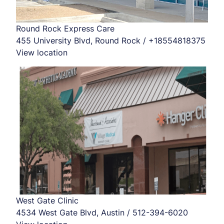
Round Rock Express Care
455 University Blvd, Round Rock / +18554818375
View location
West Gate Clinic
4534 West Gate Blvd, Austin / 512-394-6020