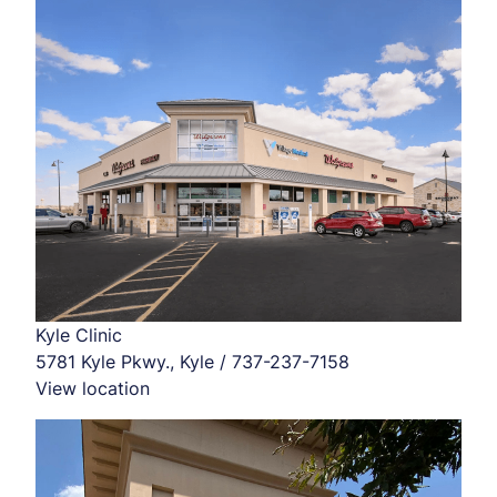
Kyle Clinic
5781 Kyle Pkwy., Kyle / 737-237-7158
View location