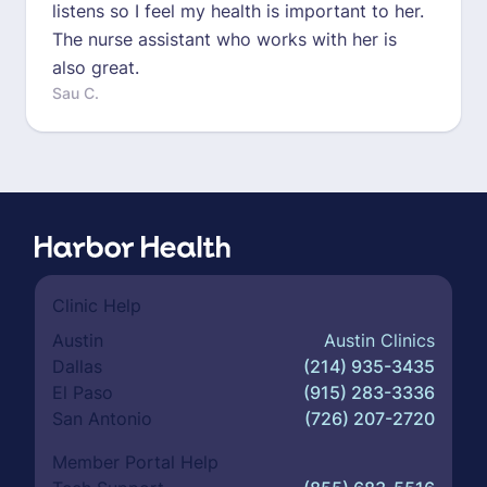
listens so I feel my health is important to her.
The nurse assistant who works with her is
also great.
Sau C.
Clinic Help
Austin
Austin Clinics
Dallas
(214) 935-3435
El Paso
(915) 283-3336
San Antonio
(726) 207-2720
Member Portal Help