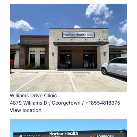
Williams Drive Clinic
4879 Williams Dr, Georgetown / +18554818375
View location