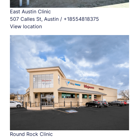
East Austin Clinic
507 Calles St, Austin / +18554818375
View location
Round Rock Clinic