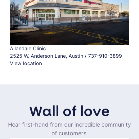
Allandale Clinic
2525 W. Anderson Lane, Austin / 737-910-3899
View location
Wall of love
Hear first-hand from our incredible community
of customers.