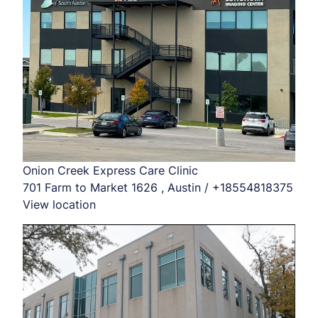
Onion Creek Express Care Clinic
701 Farm to Market 1626 , Austin / +18554818375
View location