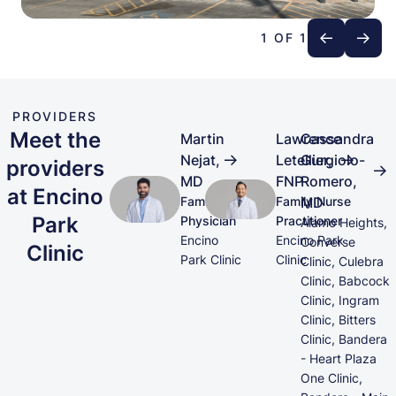
1 OF 1
PROVIDERS
Meet the
Martin
Lawrence
Cassandra
Nejat,
Letellier,
Gurgiolo-
providers
MD
FNP
Romero,
at Encino
Family
Family Nurse
MD
Park
Physician
Practitioner
Alamo Heights,
Encino
Encino Park
Converse
Clinic
Park Clinic
Clinic
Clinic, Culebra
Clinic, Babcock
Clinic, Ingram
Clinic, Bitters
Clinic, Bandera
- Heart Plaza
One Clinic,