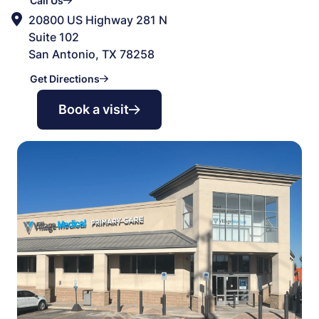
Call Us
20800 US Highway 281 N
Suite 102
San Antonio, TX 78258
Get Directions
Book a visit