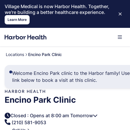
Village Medical is now Harbor Health. Together,
we're building a better healthcare experience.
Learn More
Locations
Encino Park Clinic
Welcome Encino Park clinic to the Harbor family! Use
link below to book a visit at this clinic.
HARBOR HEALTH
Encino Park Clinic
Closed
: Opens at 8:00 am Tomorrow
(210) 581-9053