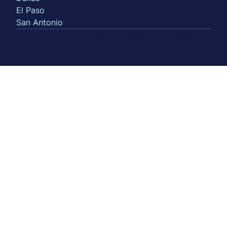
El Paso
San Antonio
Privacy Policy
Terms of Use
No Surprises
Notice of Privacy Practices
©2026 Harbor Health