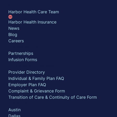
About
Harbor Health Care Team
Harbor Health Insurance
News
Blog
Careers
Partner with us
Partnerships
Infusion Forms
For Insurance Members
Provider Directory
Individual & Family Plan FAQ
Employer Plan FAQ
Complaint & Grievance Form
Transition of Care & Continuity of Care Form
Locations
Austin
Dallas