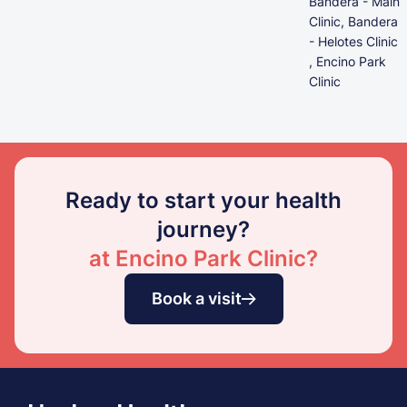
Bandera - Main
Clinic, Bandera
- Helotes Clinic
, Encino Park
Clinic
Ready to start your health
journey?
at Encino Park Clinic?
Book a visit