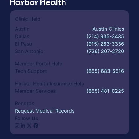
Clinic Help
Austin
Austin Clinics
Dallas
(214) 935-3435
El Paso
(915) 283-3336
San Antonio
(726) 207-2720
Member Portal Help
Tech Support
(855) 683-5516
Harbor Health Insurance Help
Member Services
(855) 481-0225
Records
Request Medical Records
Follow Us