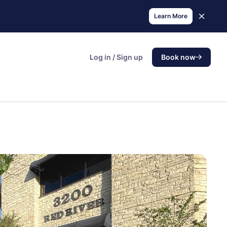
Learn More
Log in / Sign up
Book now