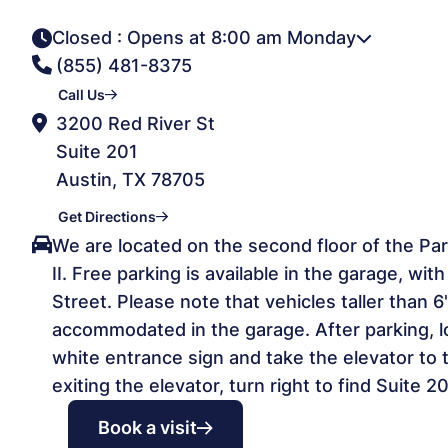
Closed
: Opens at 8:00 am Monday
(855) 481-8375
Call Us
3200 Red River St
Suite 201
Austin, TX 78705
Get Directions
We are located on the second floor of the Park
II. Free parking is available in the garage, wi
Street. Please note that vehicles taller than 
accommodated in the garage. After parking, l
white entrance sign and take the elevator to 
exiting the elevator, turn right to find Suite 20
Book a visit