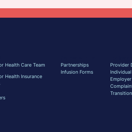
t
Partner with us
For Insu
or Health Care Team
Partnerships
Provider 
Infusion Forms
Individua
r Health Insurance
Employer
s
Complain
Transitio
ers