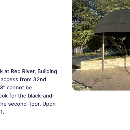
 at Red River, Building
th access from 32nd
6'8" cannot be
ook for the black-and-
the second floor. Upon
1.