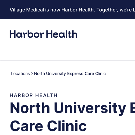
Village Medical is now Harbor Health. Together, we're 
Locations
North University Express Care Clinic
HARBOR HEALTH
North University 
Care Clinic