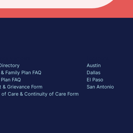
rance Members
Locations
Directory
Austin
l & Family Plan FAQ
Dallas
 Plan FAQ
El Paso
t & Grievance Form
San Antonio
n of Care & Continuity of Care Form