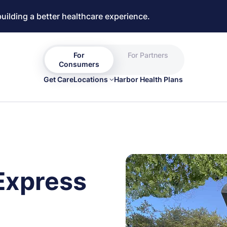
building a better healthcare experience.
For
For Partners
Consumers
Get Care
Locations
Harbor Health Plans
Express