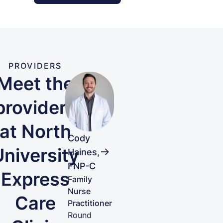
PROVIDERS
Meet the
providers
at North
Cody
University
Haines,
FNP-C
Express
Family
Nurse
Care
Practitioner
Round