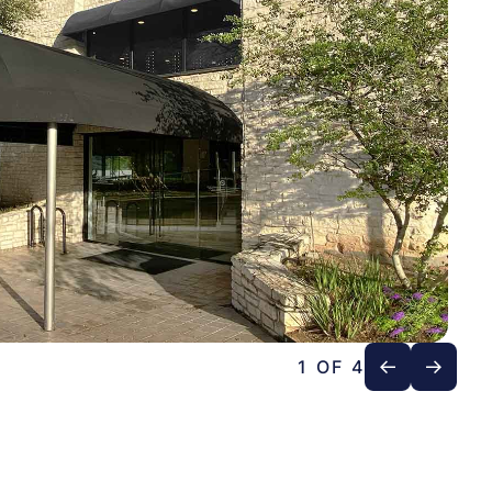
1 OF 4