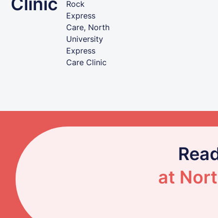
Clinic
Rock
Express
Care, North
University
Express
Care Clinic
Read
at Nort