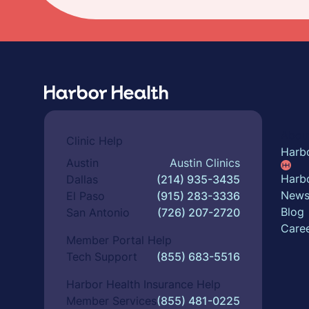
Abou
Clinic Help
Harb
Austin
Austin Clinics
Harbo
Dallas
(214) 935-3435
New
El Paso
(915) 283-3336
Blog
San Antonio
(726) 207-2720
Care
Member Portal Help
Tech Support
(855) 683-5516
Harbor Health Insurance Help
Member Services
(855) 481-0225