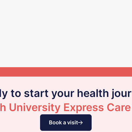
y to start your health jou
h University Express Care
Book a visit