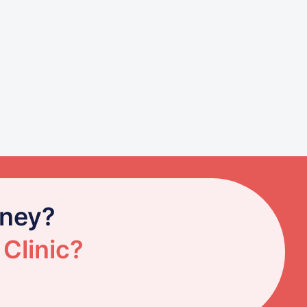
rney?
 Clinic?