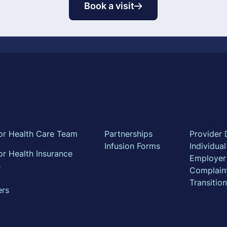
Book a visit
t
Partner with us
For Insu
or Health Care Team
Partnerships
Provider 
Infusion Forms
Individua
r Health Insurance
Employer
s
Complain
Transitio
ers