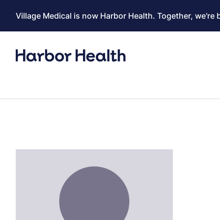
Village Medical is now Harbor Health. Together, we're 