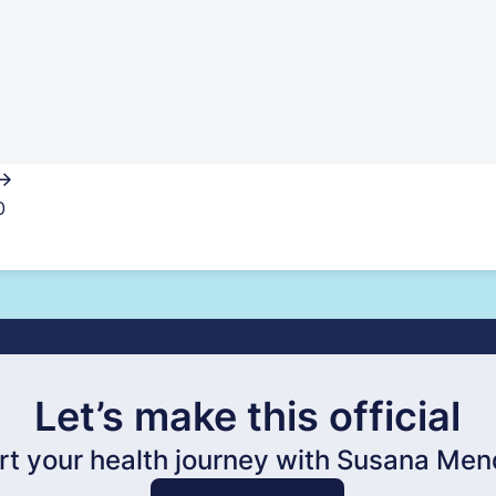
0
Let’s make this official
rt your health journey with Susana Me