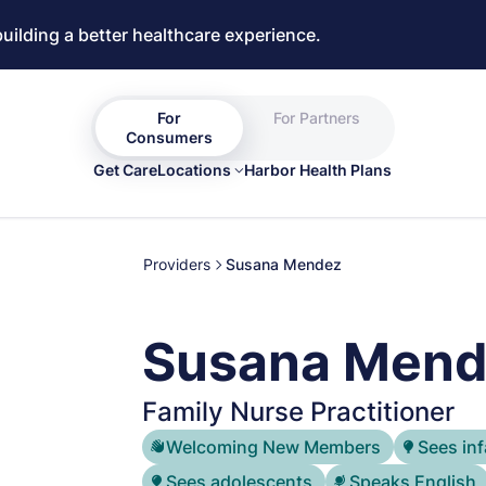
building a better healthcare experience.
For
For Partners
Consumers
Get Care
Locations
Harbor Health Plans
Providers
Susana Mendez
Susana Mend
Family Nurse Practitioner
Welcoming New Members
Sees inf
Sees adolescents
Speaks English