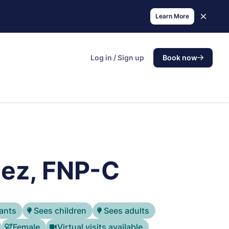
Learn More
Log in / Sign up
Book now
ez, FNP-C
ants
Sees children
Sees adults
Female
Virtual visits available