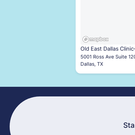
Old East Dallas Clinic
5001 Ross Ave Suite 12
Dallas, TX
Sta