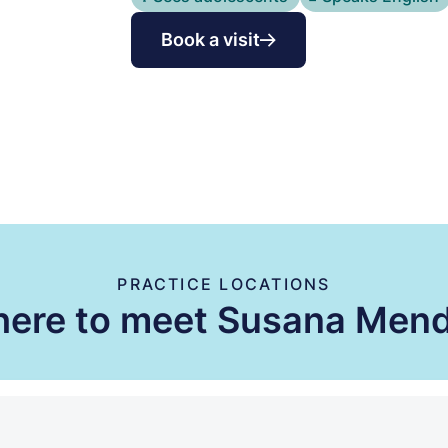
Book a visit
PRACTICE LOCATIONS
ere to meet Susana Men