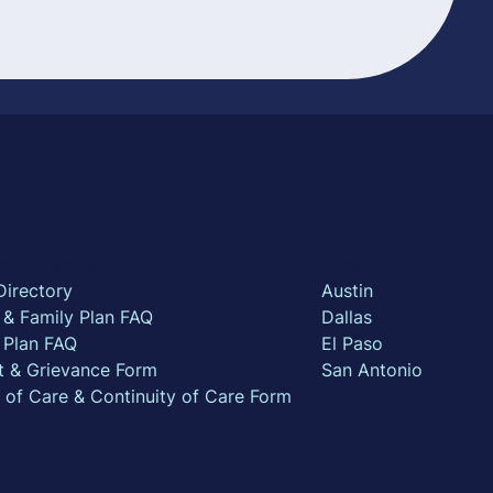
rance Members
Locations
Directory
Austin
l & Family Plan FAQ
Dallas
 Plan FAQ
El Paso
t & Grievance Form
San Antonio
n of Care & Continuity of Care Form