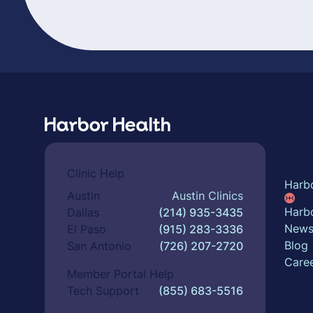
Abou
Clinic Help
Harb
Austin
Austin Clinics
Harbo
Dallas
(214) 935-3435
New
El Paso
(915) 283-3336
Blog
San Antonio
(726) 207-2720
Care
Member Portal Help
Tech Support
(855) 683-5516