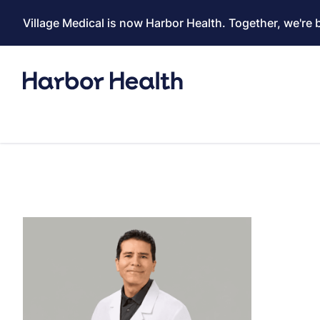
Village Medical is now Harbor Health. Together, we're 