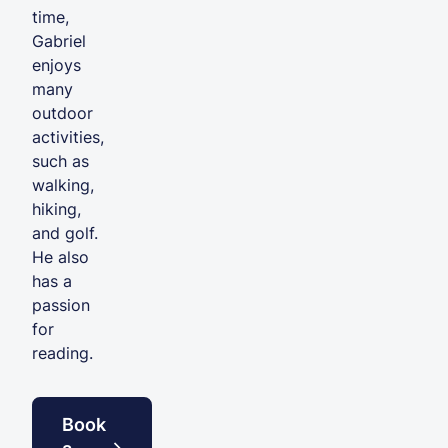
time,
Gabriel
enjoys
many
outdoor
activities,
such as
walking,
hiking,
and golf.
He also
has a
passion
for
reading.
Book