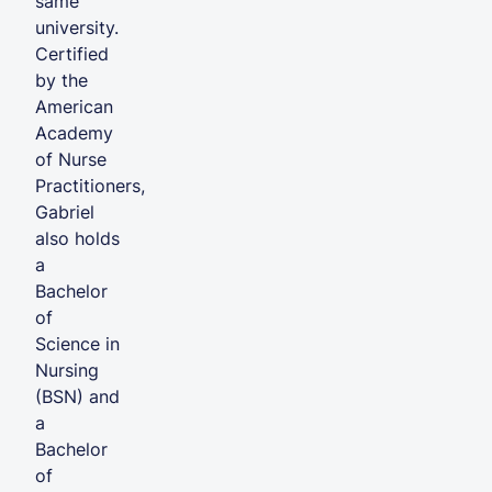
same
university.
Certified
by the
American
Academy
of Nurse
Practitioners,
Gabriel
also holds
a
Bachelor
of
Science in
Nursing
(BSN) and
a
Bachelor
of