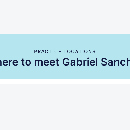
PRACTICE LOCATIONS
ere to meet Gabriel Sanc