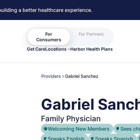
building a better healthcare experience.
For
For Partners
Consumers
Get Care
Locations
Harbor Health Plans
Providers
Gabriel Sanchez
Gabriel Sanc
Family Physician
Welcoming New Members
Sees ch
Speaks English
Speaks Spanish