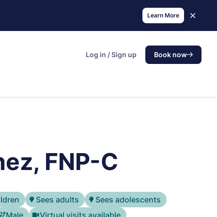
Learn More
Log in / Sign up
Book now
hez, FNP-C
ildren
Sees adults
Sees adolescents
Male
Virtual visits available