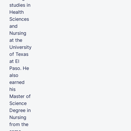
studies in
Health
Sciences
and
Nursing
at the
University
of Texas
at El
Paso. He
also
earned
his
Master of
Science
Degree in
Nursing
from the