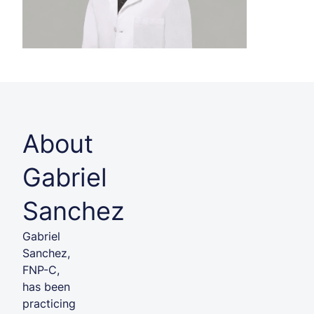
About
Gabriel
Sanchez
Gabriel
Sanchez,
FNP-C,
has been
practicing