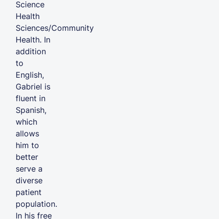
Science
Health
Sciences/Community
Health. In
addition
to
English,
Gabriel is
fluent in
Spanish,
which
allows
him to
better
serve a
diverse
patient
population.
In his free