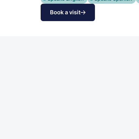
Book a visit