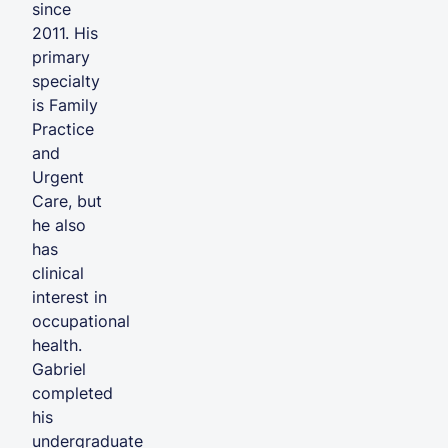
since
2011. His
primary
specialty
is Family
Practice
and
Urgent
Care, but
he also
has
clinical
interest in
occupational
health.
Gabriel
completed
his
undergraduate