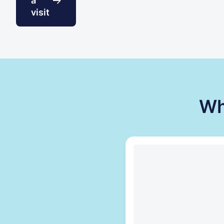
a
visit
Wh