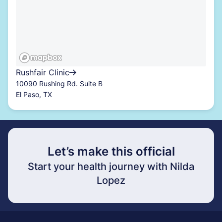
Rushfair Clinic
10090 Rushing Rd. Suite B
El Paso, TX
Let’s make this official
Start your health journey with Nilda
Lopez