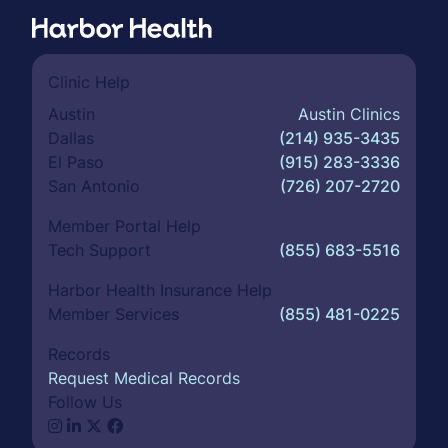
Clinic Help
Austin
Austin Clinics
Dallas
(214) 935-3435
El Paso
(915) 283-3336
San Antonio
(726) 207-2720
Member Portal Help
Tech Support
(855) 683-5516
Harbor Health Insurance Help
Member Services
(855) 481-0225
Records
Request Medical Records
Follow Us