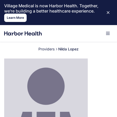
Village Medical is now Harbor Health. Together,
we're building a better healthcare experience.
Learn More
Providers
Nilda Lopez