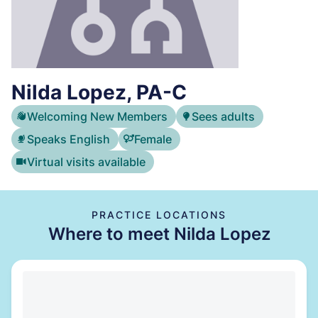
Nilda Lopez, PA-C
Welcoming New Members
Sees adults
Speaks English
Female
Virtual visits available
PRACTICE LOCATIONS
Where to meet Nilda Lopez