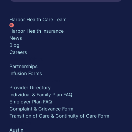
About
Harbor Health Care Team
Harbor Health Insurance
News
Blog
Careers
Partner with us
Partnerships
Infusion Forms
For Insurance Members
Provider Directory
Individual & Family Plan FAQ
Employer Plan FAQ
Complaint & Grievance Form
Transition of Care & Continuity of Care Form
Locations
Austin