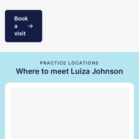
Book
a
visit
PRACTICE LOCATIONS
Where to meet Luiza Johnson