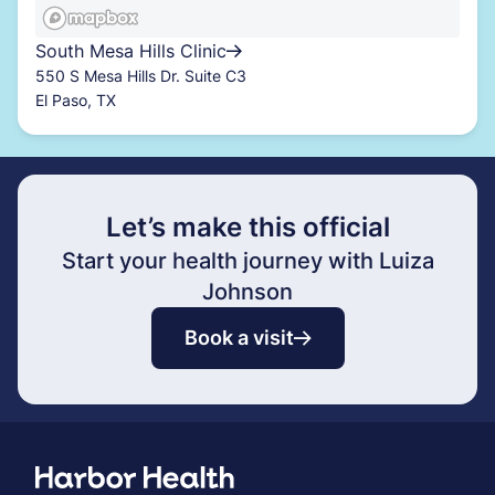
South Mesa Hills Clinic
550 S Mesa Hills Dr. Suite C3
El Paso, TX
Let’s make this official
Start your health journey with Luiza
Johnson
Book a visit