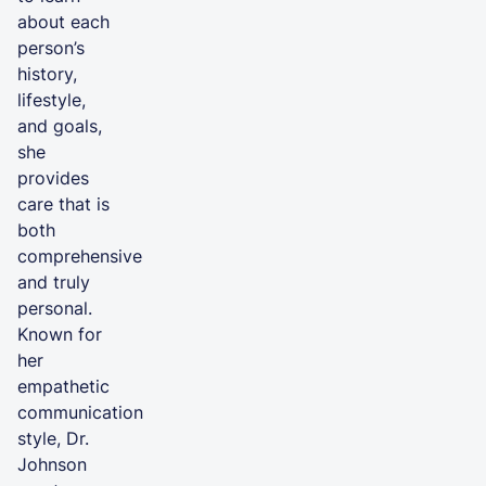
about each
person’s
history,
lifestyle,
and goals,
she
provides
care that is
both
comprehensive
and truly
personal.
Known for
her
empathetic
communication
style, Dr.
Johnson