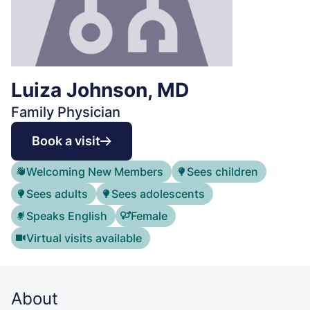
Luiza Johnson, MD
Family Physician
Book a visit
Welcoming New Members
Sees children
Sees adults
Sees adolescents
Speaks English
Female
Virtual visits available
About