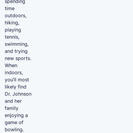
spending
time
outdoors,
hiking,
playing
tennis,
swimming,
and trying
new sports.
When
indoors,
you’ll most
likely find
Dr. Johnson
and her
family
enjoying a
game of
bowling.