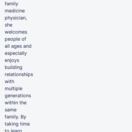
family
medicine
physician,
she
welcomes
people of
all ages and
especially
enjoys
building
relationships
with
multiple
generations
within the
same
family. By
taking time
to learn