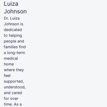
Luiza
Johnson
Dr. Luiza
Johnson is
dedicated
to helping
people and
families find
a long-term
medical
home
where they
feel
supported,
understood,
and cared
for over
time. As a