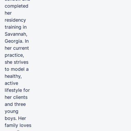
completed
her
residency
training in
Savannah,
Georgia. In
her current
practice,
she strives
to model a
healthy,
active
lifestyle for
her clients
and three
young
boys. Her
family loves