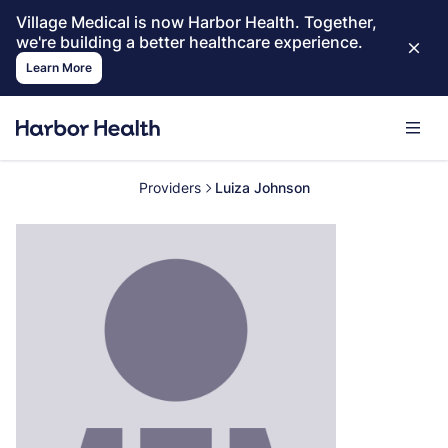
Village Medical is now Harbor Health. Together,
we're building a better healthcare experience.
Learn More
Providers
Luiza Johnson