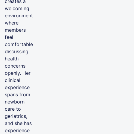
creates a
welcoming
environment
where
members
feel
comfortable
discussing
health
concerns
openly. Her
clinical
experience
spans from
newborn
care to
geriatrics,
and she has
experience