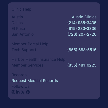
Clinic Help
Austin
Austin Clinics
Dallas
(214) 935-3435
El Paso
(915) 283-3336
San Antonio
(726) 207-2720
Member Portal Help
Tech Support
(855) 683-5516
Harbor Health Insurance Help
Member Services
(855) 481-0225
Records
Request Medical Records
Follow Us
About