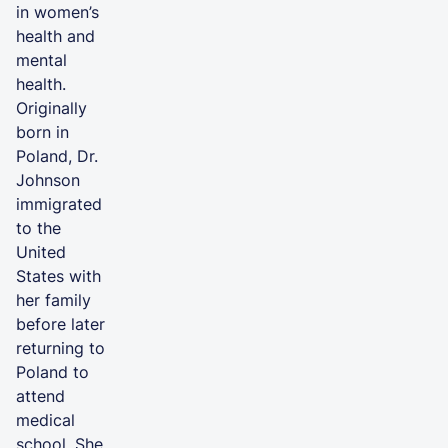
in women’s
health and
mental
health.
Originally
born in
Poland, Dr.
Johnson
immigrated
to the
United
States with
her family
before later
returning to
Poland to
attend
medical
school. She