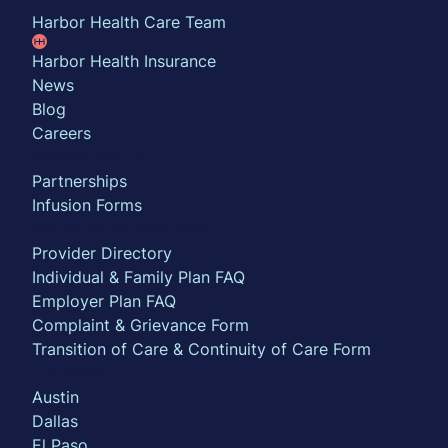
Harbor Health Care Team
Harbor Health Insurance
News
Blog
Careers
Partner with us
Partnerships
Infusion Forms
For Insurance Members
Provider Directory
Individual & Family Plan FAQ
Employer Plan FAQ
Complaint & Grievance Form
Transition of Care & Continuity of Care Form
Locations
Austin
Dallas
El Paso