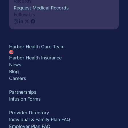
Records
Request Medical Records
Follow Us
About
Harbor Health Care Team
Harbor Health Insurance
News
Blog
Careers
Partner with us
Partnerships
Infusion Forms
For Insurance Members
Provider Directory
Individual & Family Plan FAQ
Employer Plan FAQ