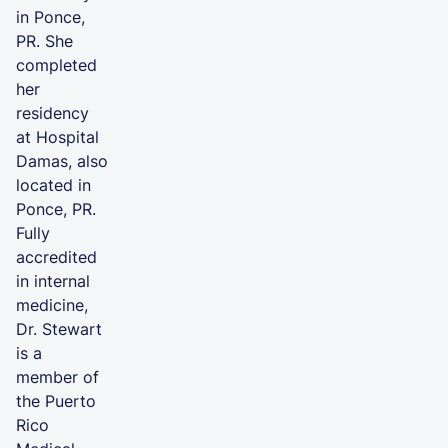
in Ponce,
PR. She
completed
her
residency
at Hospital
Damas, also
located in
Ponce, PR.
Fully
accredited
in internal
medicine,
Dr. Stewart
is a
member of
the Puerto
Rico