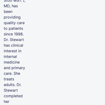
Stoo wurt”),
MD, has
been
providing
quality care
to patients
since 1998.
Dr. Stewart
has clinical
interest in
internal
medicine
and primary
care. She
treats
adults. Dr.
Stewart
completed
her