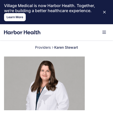
Village Medical is now Harbor Health. Together,
we're building a better healthcare experience.
Learn More
Providers
Karen Stewart