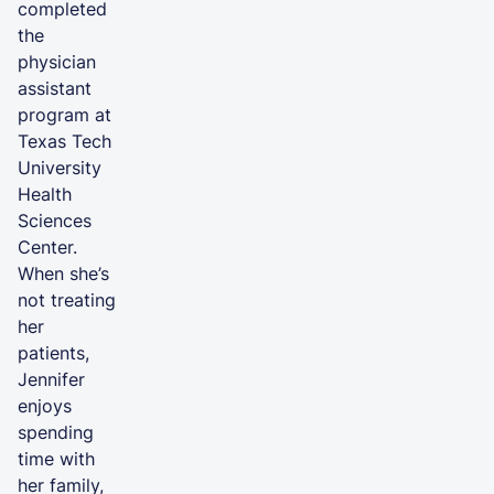
completed
the
physician
assistant
program at
Texas Tech
University
Health
Sciences
Center.
When she’s
not treating
her
patients,
Jennifer
enjoys
spending
time with
her family,