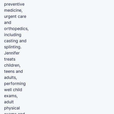
preventive
medicine,
urgent care
and
orthopedics,
including
casting and
splinting.
Jennifer
treats
children,
teens and
adults,
performing
well child
exams,
adult
physical