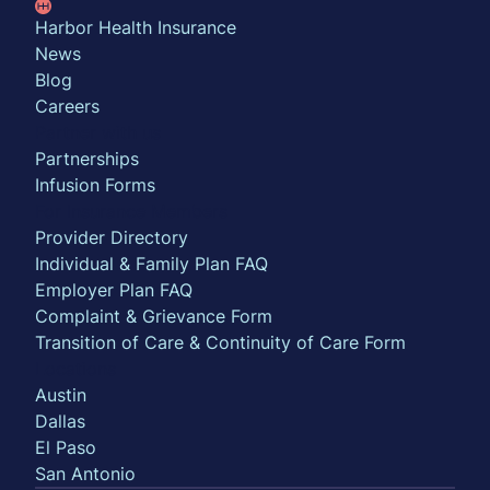
Harbor Health Insurance
News
Blog
Careers
Partner with us
Partnerships
Infusion Forms
For Insurance Members
Provider Directory
Individual & Family Plan FAQ
Employer Plan FAQ
Complaint & Grievance Form
Transition of Care & Continuity of Care Form
Locations
Austin
Dallas
El Paso
San Antonio