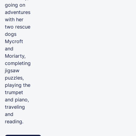
going on
adventures
with her
two rescue
dogs
Mycroft
and
Moriarty,
completing
jigsaw
puzzles,
playing the
trumpet
and piano,
traveling
and
reading.