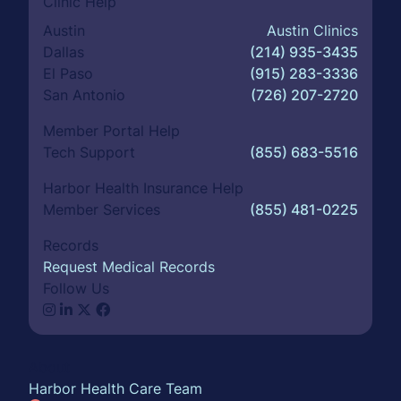
Clinic Help
Austin
Austin Clinics
Dallas
(214) 935-3435
El Paso
(915) 283-3336
San Antonio
(726) 207-2720
Member Portal Help
Tech Support
(855) 683-5516
Harbor Health Insurance Help
Member Services
(855) 481-0225
Records
Request Medical Records
Follow Us
About
Harbor Health Care Team