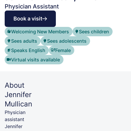
Physician Assistant
Book a visit
Welcoming New Members
Sees children
Sees adults
Sees adolescents
Speaks English
Female
Virtual visits available
About
Jennifer
Mullican
Physician
assistant
Jennifer