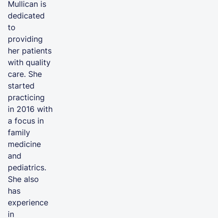
Mullican is
dedicated
to
providing
her patients
with quality
care. She
started
practicing
in 2016 with
a focus in
family
medicine
and
pediatrics.
She also
has
experience
in