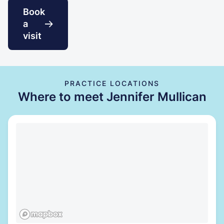
Book
a
visit
PRACTICE LOCATIONS
Where to meet Jennifer Mullican