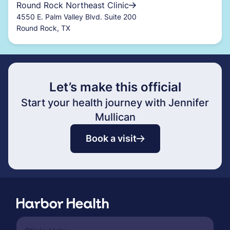
Round Rock Northeast Clinic
4550 E. Palm Valley Blvd. Suite 200
Round Rock, TX
Let’s make this official
Start your health journey with Jennifer
Mullican
Book a visit