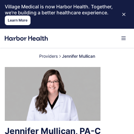
Village Medical is now Harbor Health. Together,
we're building a better healthcare experience.
Learn More
Providers
Jennifer Mullican
Jennifer Mullican, PA-C