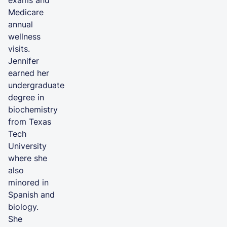
exams and
Medicare
annual
wellness
visits.
Jennifer
earned her
undergraduate
degree in
biochemistry
from Texas
Tech
University
where she
also
minored in
Spanish and
biology.
She