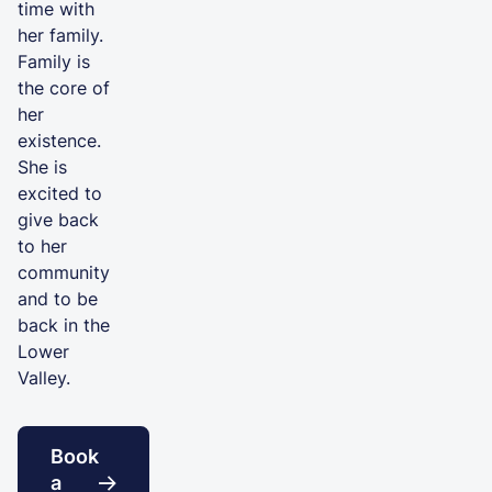
time with
her family.
Family is
the core of
her
existence.
She is
excited to
give back
to her
community
and to be
back in the
Lower
Valley.
Book
a