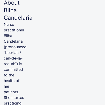
About
Bilha
Candelaria
Nurse
practitioner
Bilha
Candelaria
(pronounced
“bee-lah /
can-de-la-
ree-ah”) is
committed
to the
health of
her
patients.
She started
practicing