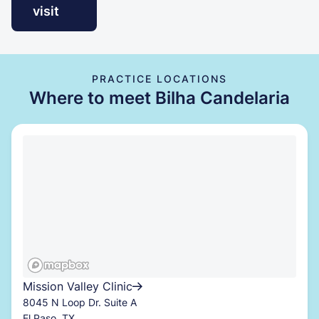
visit
PRACTICE LOCATIONS
Where to meet Bilha Candelaria
Mission Valley Clinic
8045 N Loop Dr. Suite A
El Paso, TX