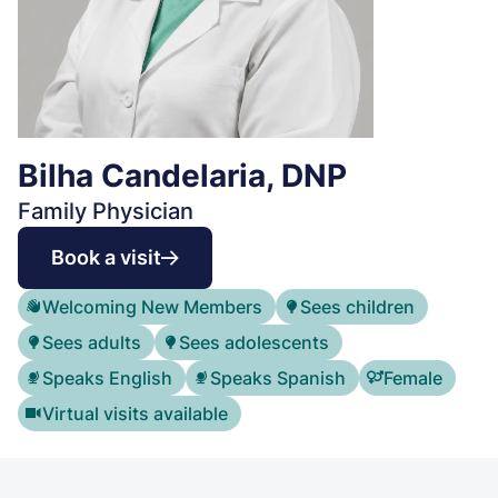
Bilha Candelaria, DNP
Family Physician
Book a visit
Welcoming New Members
Sees children
Sees adults
Sees adolescents
Speaks English
Speaks Spanish
Female
Virtual visits available