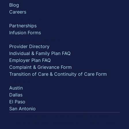
Blog
Careers
Partner with us
Partnerships
Infusion Forms
For Insurance Members
Provider Directory
Individual & Family Plan FAQ
Employer Plan FAQ
Complaint & Grievance Form
Transition of Care & Continuity of Care Form
Locations
Austin
Dallas
El Paso
San Antonio
Privacy Policy
Terms of Use
No Surprises
Notice of Privacy Practices
©2026 Harbor Health