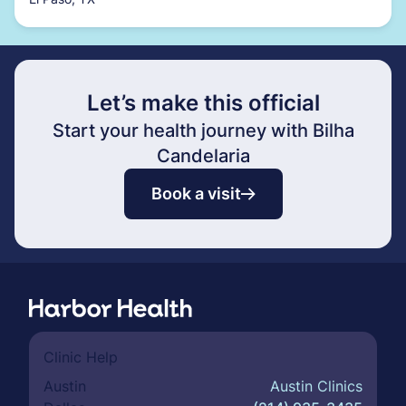
Let’s make this official
Start your health journey with Bilha
Candelaria
Book a visit
Clinic Help
Austin
Austin Clinics