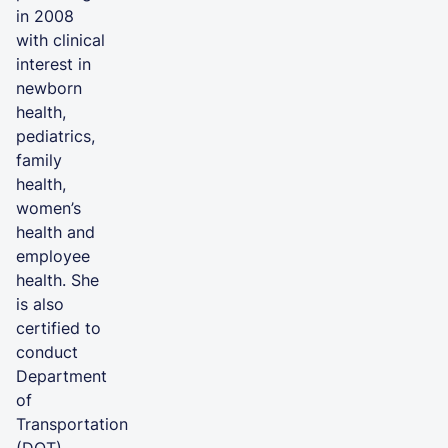
in 2008
with clinical
interest in
newborn
health,
pediatrics,
family
health,
women’s
health and
employee
health. She
is also
certified to
conduct
Department
of
Transportation
(DOT)