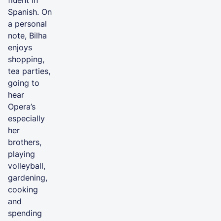
Spanish. On
a personal
note, Bilha
enjoys
shopping,
tea parties,
going to
hear
Opera’s
especially
her
brothers,
playing
volleyball,
gardening,
cooking
and
spending