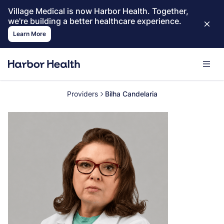
Village Medical is now Harbor Health. Together,
we're building a better healthcare experience.
Learn More
Providers
Bilha Candelaria