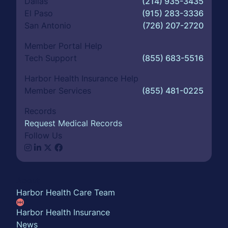
Dallas
(214) 935-3435
El Paso
(915) 283-3336
San Antonio
(726) 207-2720
Member Portal Help
Tech Support
(855) 683-5516
Harbor Health Insurance Help
Member Services
(855) 481-0225
Records
Request Medical Records
Follow Us
About
Harbor Health Care Team
Harbor Health Insurance
News