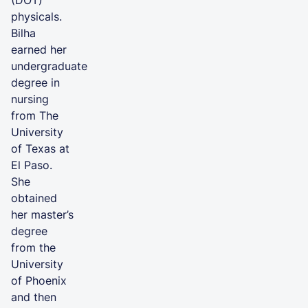
physicals.
Bilha
earned her
undergraduate
degree in
nursing
from The
University
of Texas at
El Paso.
She
obtained
her master’s
degree
from the
University
of Phoenix
and then