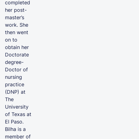
completed
her post-
master’s
work. She
then went
on to
obtain her
Doctorate
degree-
Doctor of
nursing
practice
(DNP) at
The
University
of Texas at
El Paso.
Bilha is a
member of