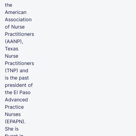
the
American
Association
of Nurse
Practitioners
(AANP),
Texas
Nurse
Practitioners
(TNP) and
is the past
president of
the El Paso
Advanced
Practice
Nurses
(EPAPN).
She is
fluent in