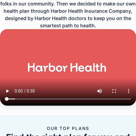
folks in our community. Then we decided to make our own
health plan through Harbor Health Insurance Company,
designed by Harbor Health doctors to keep you on the
smartest path to health.
OUR TOP PLANS