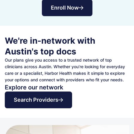
Enroll Now
We're in-network with
Austin's top docs
Our plans give you access to a trusted network of top
clinicians across Austin. Whether you’re looking for everyday
care or a specialist, Harbor Health makes it simple to explore
your options and connect with providers who fit your needs.
Explore our network
Search Providers