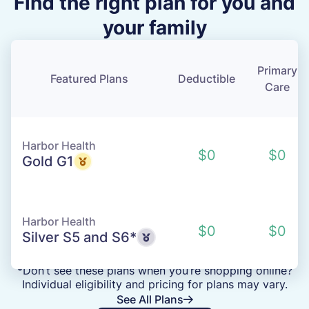
Find the right plan for you and
your family
Primary
Featured Plans
Deductible
Care
Harbor Health
$0
$0
Gold G1
Harbor Health
$0
$0
Silver S5 and S6*
*Don’t see these plans when you’re shopping online?
Individual eligibility and pricing for plans may vary.
See All Plans