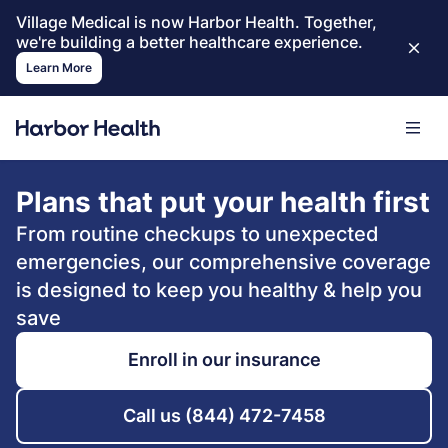
Village Medical is now Harbor Health. Together,
we're building a better healthcare experience.
Learn More
Plans that put your health first
From routine checkups to unexpected
emergencies, our comprehensive coverage
is designed to keep you healthy & help you
save
Enroll in our insurance
Call us (844) 472-7458