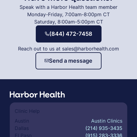
Speak with a Harbor Health team member
Monday-Friday, 7:00am-8:00pm CT
Saturday, 8:00am-5:00pm CT
(844) 472-7458
Reach out to us at sales@harborhealth.com
Send a message
Clinic Help
Austin
Austin Clinics
Dallas
(214) 935-3435
El Paso
(915) 283-3336