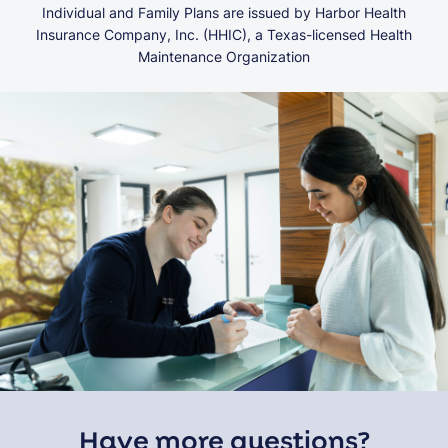
Individual and Family Plans are issued by Harbor Health
Insurance Company, Inc. (HHIC), a Texas-licensed Health
Maintenance Organization
Have more questions?