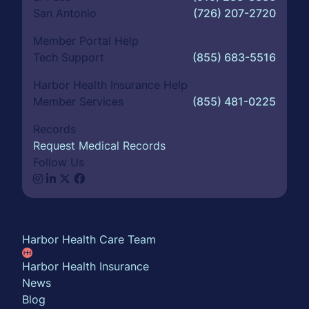
San Antonio
(726) 207-2720
Member Portal Help
Tech Support
(855) 683-5516
Harbor Health Insurance Help
Member Services
(855) 481-0225
Records
Request Medical Records
Follow Us
About
Harbor Health Care Team
Harbor Health Insurance
News
Blog