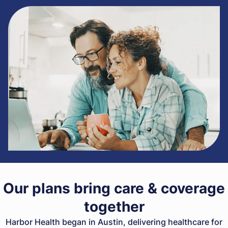
Our plans bring care & coverage
together
Harbor Health began in Austin, delivering healthcare for