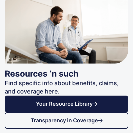
Resources ‘n such
Find specific info about benefits, claims,
and coverage here.
Your Resource Library
Transparency in Coverage