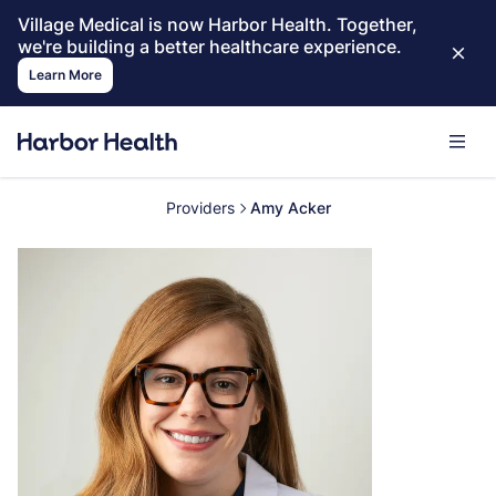
Village Medical is now Harbor Health. Together,
we're building a better healthcare experience.
Learn More
Providers
Amy Acker