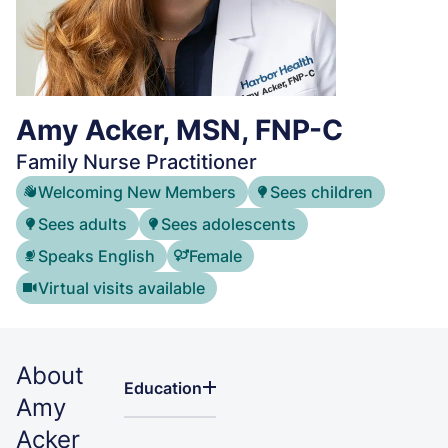
Amy Acker, MSN, FNP-C
Family Nurse Practitioner
Welcoming New Members
Sees children
Sees adults
Sees adolescents
Speaks English
Female
Virtual visits available
About
Education
Amy
Acker