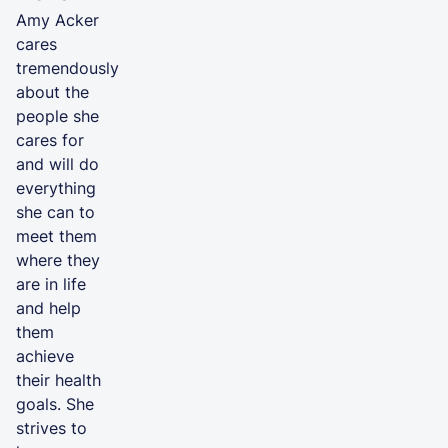
Amy Acker
cares
tremendously
about the
people she
cares for
and will do
everything
she can to
meet them
where they
are in life
and help
them
achieve
their health
goals. She
strives to