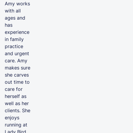
Amy works
with all
ages and
has
experience
in family
practice
and urgent
care. Amy
makes sure
she carves
out time to
care for
herself as
well as her
clients. She
enjoys
running at
Lady Bird