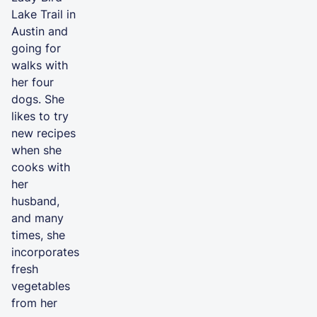
Lake Trail in
Austin and
going for
walks with
her four
dogs. She
likes to try
new recipes
when she
cooks with
her
husband,
and many
times, she
incorporates
fresh
vegetables
from her