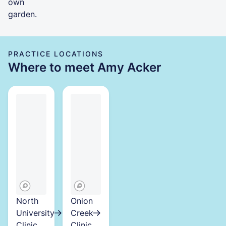
own
garden.
PRACTICE LOCATIONS
Where to meet Amy Acker
North
Onion
University
Creek
Clinic
Clinic