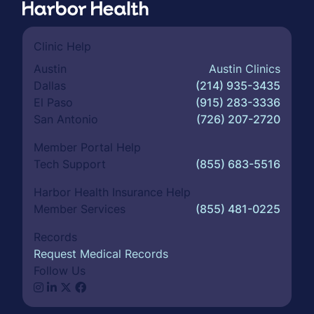
Clinic Help
Austin
Austin Clinics
Dallas
(214) 935-3435
El Paso
(915) 283-3336
San Antonio
(726) 207-2720
Member Portal Help
Tech Support
(855) 683-5516
Harbor Health Insurance Help
Member Services
(855) 481-0225
Records
Request Medical Records
Follow Us