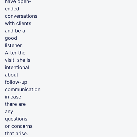
have open-
ended
conversations
with clients
and be a
good
listener.
After the
visit, she is
intentional
about
follow-up
communication
in case
there are
any
questions
or concerns
that arise.