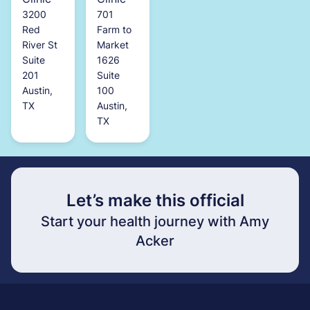
3200
701
Red
Farm to
River St
Market
Suite
1626
201
Suite
Austin,
100
TX
Austin,
TX
Let’s make this official
Start your health journey with Amy
Acker