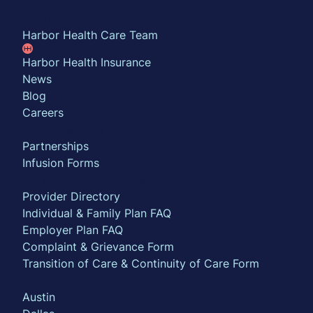
About
Harbor Health Care Team
Harbor Health Insurance
News
Blog
Careers
Partner with us
Partnerships
Infusion Forms
For Insurance Members
Provider Directory
Individual & Family Plan FAQ
Employer Plan FAQ
Complaint & Grievance Form
Transition of Care & Continuity of Care Form
Locations
Austin